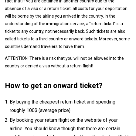
fact that if you are detained in another country due to the
absence of a visa or a return ticket, all costs for your deportation
will be borne by the airline you arrived in the country. In the
understanding of the immigration service, a "return ticket" is a
ticket to any country, not necessarily back. Such tickets are also
called tickets to a third country or onward tickets. Moreover, some
countries demand travelers to have them.
ATTENTION! There is a risk that you will not be allowed into the
country or denied a visa without a return flight!
How to get an onward ticket?
By buying the cheapest return ticket and spending
roughly 100$ (average price).
By booking your return flight on the website of your
airline. You should know though that there are certain