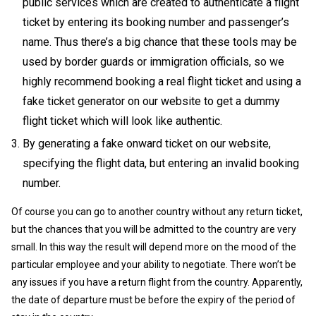
public services which are created to authenticate a flight
ticket by entering its booking number and passenger’s
name. Thus there’s a big chance that these tools may be
used by border guards or immigration officials, so we
highly recommend booking a real flight ticket and using a
fake ticket generator on our website to get a dummy
flight ticket which will look like authentic.
By generating a fake onward ticket on our website,
specifying the flight data, but entering an invalid booking
number.
Of course you can go to another country without any return ticket,
but the chances that you will be admitted to the country are very
small. In this way the result will depend more on the mood of the
particular employee and your ability to negotiate. There won’t be
any issues if you have a return flight from the country. Apparently,
the date of departure must be before the expiry of the period of