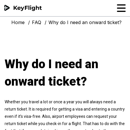
Home
FAQ
Why do I need an onward ticket?
Flight reservation
Sample generator
PNR Converter
Why do I need an
Hotel Confirmation
onward ticket?
Whether you travel a lot or once a year you will always need a
return ticket. It is required for getting a visa and entering a country
even if it’s visa-free. Also, airport employees can request your
return ticket while you check-in for a flight. That has to do with the