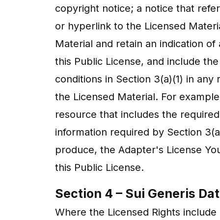
copyright notice; a notice that refer
or hyperlink to the Licensed Materi
Material and retain an indication of
this Public License, and include the
conditions in Section 3(a)(1) in a
the Licensed Material. For example,
resource that includes the require
information required by Section 3(a
produce, the Adapter's License You
this Public License.
Section 4 – Sui Generis Da
Where the Licensed Rights include S