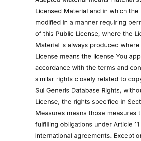
Licensed Material and in which the 
modified in a manner requiring per
of this Public License, where the 
Material is always produced where 
License means the license You apply
accordance with the terms and cond
similar rights closely related to co
Sui Generis Database Rights, withou
License, the rights specified in Sec
Measures means those measures tha
fulfilling obligations under Articl
international agreements. Exception