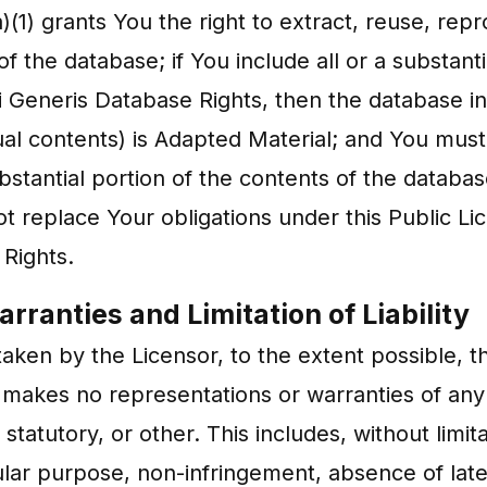
(1) grants You the right to extract, reuse, repr
of the database; if You include all or a substan
i Generis Database Rights, then the database i
dual contents) is Adapted Material; and You must
ubstantial portion of the contents of the databa
 replace Your obligations under this Public Li
 Rights.
rranties and Limitation of Liability
ken by the Licensor, to the extent possible, t
nd makes no representations or warranties of an
tatutory, or other. This includes, without limitat
cular purpose, non-infringement, absence of late