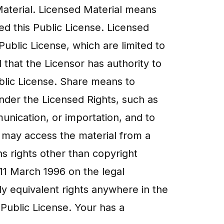
 Material. Licensed Material means
ied this Public License. Licensed
Public License, which are limited to
 that the Licensor has authority to
Public License. Share means to
nder the Licensed Rights, such as
unication, or importation, and to
c may access the material from a
s rights other than copyright
 11 March 1996 on the legal
y equivalent rights anywhere in the
 Public License. Your has a