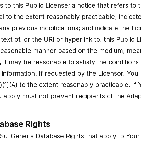
s to this Public License; a notice that refers to
al to the extent reasonably practicable; indicat
 any previous modifications; and indicate the Li
 text of, or the URI or hyperlink to, this Public 
ny reasonable manner based on the medium, mea
 it may be reasonable to satisfy the conditions 
d information. If requested by the Licensor, Yo
)(1)(A) to the extent reasonably practicable. I
 apply must not prevent recipients of the Ada
tabase Rights
ui Generis Database Rights that apply to Your 