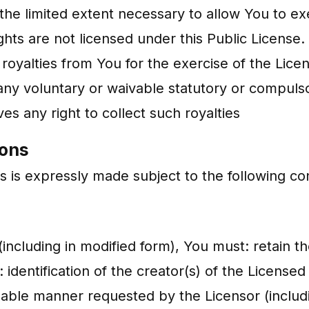
 the limited extent necessary to allow You to ex
hts are not licensed under this Public License. 
 royalties from You for the exercise of the Lice
any voluntary or waivable statutory or compulso
es any right to collect such royalties
ions
s is expressly made subject to the following con
including in modified form), You must: retain the 
 identification of the creator(s) of the License
sonable manner requested by the Licensor (inclu