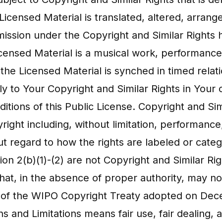
Licensed Material is translated, altered, arran
mission under the Copyright and Similar Rights 
Licensed Material is a musical work, performanc
the Licensed Material is synched in timed relat
 to Your Copyright and Similar Rights in Your c
itions of this Public License. Copyright and Si
pyright including, without limitation, performan
t regard to how the rights are labeled or categ
tion 2(b)(1)-(2) are not Copyright and Similar Ri
t, in the absence of proper authority, may n
e 11 of the WIPO Copyright Treaty adopted on Dec
s and Limitations means fair use, fair dealing,