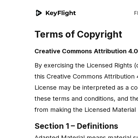
F
Terms of Copyright
Creative Commons Attribution 4.0 
By exercising the Licensed Rights 
this Creative Commons Attribution 4.
License may be interpreted as a co
these terms and conditions, and the
from making the Licensed Material 
Section 1 – Definitions
Adapted Material means material su