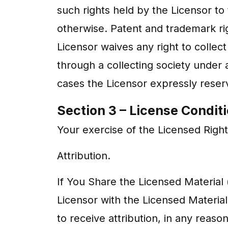
such rights held by the Licensor to
otherwise. Patent and trademark rig
Licensor waives any right to collect
through a collecting society under 
cases the Licensor expressly reserv
Section 3 – License Condit
Your exercise of the Licensed Right
Attribution.
If You Share the Licensed Material (
Licensor with the Licensed Material:
to receive attribution, in any rea