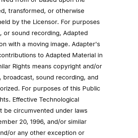
ged, transformed, or otherwise
held by the Licensor. For purposes
e, or sound recording, Adapted
ion with a moving image. Adapter's
ontributions to Adapted Material in
milar Rights means copyright and/or
ce, broadcast, sound recording, and
orized. For purposes of this Public
ghts. Effective Technological
ot be circumvented under laws
ember 20, 1996, and/or similar
 and/or any other exception or