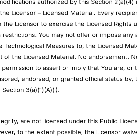
modifications authorized by this Section 2(a)(4
he Licensor – Licensed Material. Every recipien
m the Licensor to exercise the Licensed Rights 
restrictions. You may not offer or impose any ad
e Technological Measures to, the Licensed Materi
t of the Licensed Material. No endorsement. Not
permission to assert or imply that You are, or 
nsored, endorsed, or granted official status by,
 Section 3(a)(1)(A)(i).
tegrity, are not licensed under this Public Licen
owever, to the extent possible, the Licensor wai