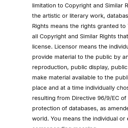
limitation to Copyright and Similar
the artistic or literary work, datab
Rights means the rights granted to 
all Copyright and Similar Rights tha
license. Licensor means the individu
provide material to the public by 
reproduction, public display, publi
make material available to the pub
place and at a time individually c
resulting from Directive 96/9/EC of
protection of databases, as amende
world. You means the individual or 