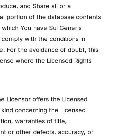
oduce, and Share all or a
tial portion of the database contents
n which You have Sui Generis
 comply with the conditions in
se. For the avoidance of doubt, this
cense where the Licensed Rights
he Licensor offers the Licensed
y kind concerning the Licensed
ion, warranties of title,
nt or other defects, accuracy, or