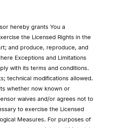
ensor hereby grants You a
xercise the Licensed Rights in the
art; and produce, reproduce, and
where Exceptions and Limitations
ly with its terms and conditions.
s; technical modifications allowed.
mats whether now known or
censor waives and/or agrees not to
cessary to exercise the Licensed
ological Measures. For purposes of