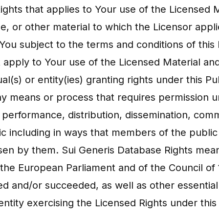
 Rights that applies to Your use of the Licensed
ase, or other material to which the Licensor appl
You subject to the terms and conditions of this 
t apply to Your use of the Licensed Material and
al(s) or entity(ies) granting rights under this 
any means or process that requires permission u
c performance, distribution, dissemination, comm
lic including in ways that members of the publi
hosen by them. Sui Generis Database Rights mean
 the European Parliament and of the Council of
d and/or succeeded, as well as other essentiall
entity exercising the Licensed Rights under this