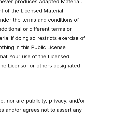
) never produces Adapted Material.
t of the Licensed Material
under the terms and conditions of
ditional or different terms or
al if doing so restricts exercise of
hing in this Public License
that Your use of the Licensed
 the Licensor or others designated
se, nor are publicity, privacy, and/or
ves and/or agrees not to assert any