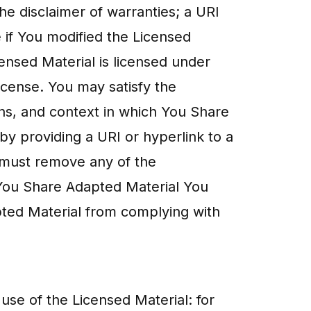
 the disclaimer of warranties; a URI
e if You modified the Licensed
censed Material is licensed under
License. You may satisfy the
ns, and context in which You Share
by providing a URI or hyperlink to a
u must remove any of the
f You Share Adapted Material You
pted Material from complying with
use of the Licensed Material: for