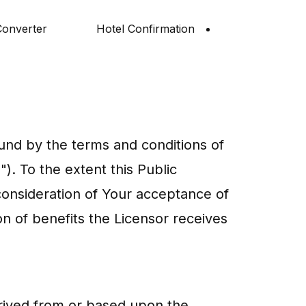
onverter
Hotel Confirmation
und by the terms and conditions of
). To the extent this Public
consideration of Your acceptance of
on of benefits the Licensor receives
erived from or based upon the