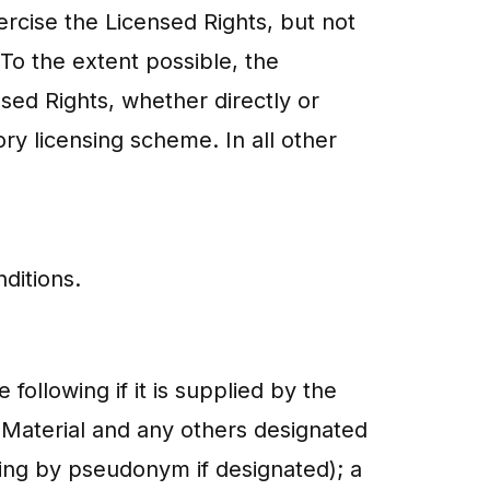
ercise the Licensed Rights, but not
To the extent possible, the
nsed Rights, whether directly or
ry licensing scheme. In all other
ditions.
following if it is supplied by the
d Material and any others designated
ding by pseudonym if designated); a