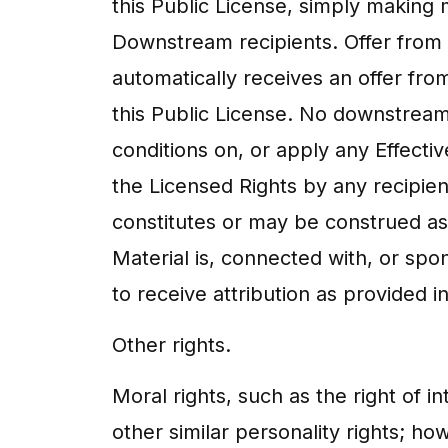
this Public License, simply making 
Downstream recipients. Offer from t
automatically receives an offer fro
this Public License. No downstream 
conditions on, or apply any Effectiv
the Licensed Rights by any recipien
constitutes or may be construed as 
Material is, connected with, or spo
to receive attribution as provided in
Other rights.
Moral rights, such as the right of in
other similar personality rights; h