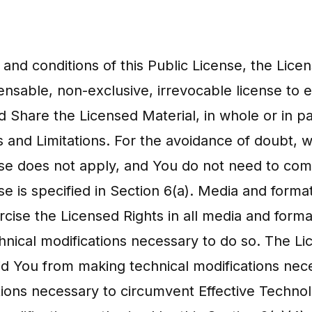
 and conditions of this Public License, the Lic
ensable, non-exclusive, irrevocable license to e
d Share the Licensed Material, in whole or in p
 and Limitations. For the avoidance of doubt, 
nse does not apply, and You do not need to comp
e is specified in Section 6(a). Media and format
rcise the Licensed Rights in all media and for
hnical modifications necessary to do so. The Li
rbid You from making technical modifications ne
ations necessary to circumvent Effective Techn