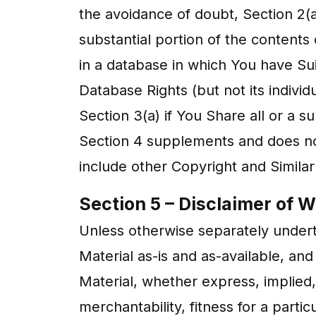
the avoidance of doubt, Section 2(a)
substantial portion of the contents 
in a database in which You have Su
Database Rights (but not its indivi
Section 3(a) if You Share all or a s
Section 4 supplements and does not
include other Copyright and Similar
Section 5 – Disclaimer of Wa
Unless otherwise separately underta
Material as-is and as-available, a
Material, whether express, implied, s
merchantability, fitness for a parti