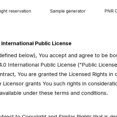
light reservation
Sample generator
PNR C
International Public License
(defined below), You accept and agree to be bo
0 International Public License ("Public License"
ntract, You are granted the Licensed Rights in 
 Licensor grants You such rights in considerati
available under these terms and conditions.
bject to Copyright and Similar Rights that is d