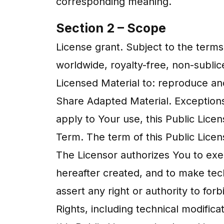
corresponding meaning.
Section 2 – Scope
License grant. Subject to the terms
worldwide, royalty-free, non-sublic
Licensed Material to: reproduce an
Share Adapted Material. Exceptions
apply to Your use, this Public Lice
Term. The term of this Public Licens
The Licensor authorizes You to exe
hereafter created, and to make tec
assert any right or authority to fo
Rights, including technical modific