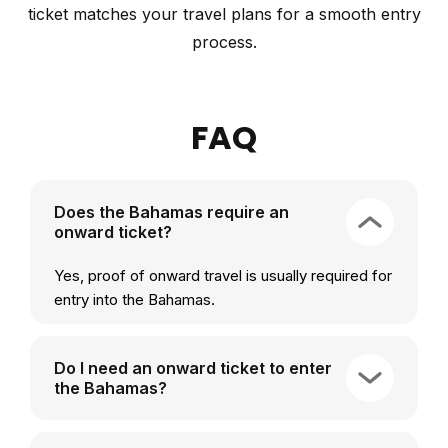
ticket matches your travel plans for a smooth entry
process.
FAQ
Does the Bahamas require an
onward ticket?
Yes, proof of onward travel is usually required for
entry into the Bahamas.
Do I need an onward ticket to enter
the Bahamas?