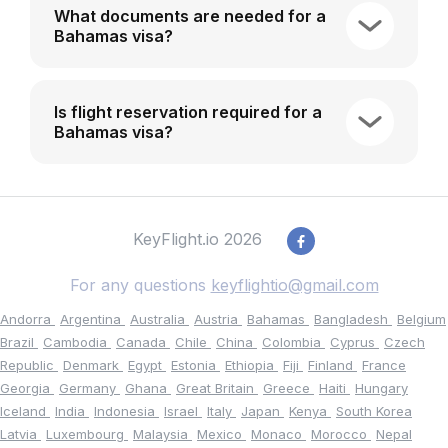
What documents are needed for a
Bahamas visa?
Is flight reservation required for a
Bahamas visa?
KeyFlight.io 2026
For any questions
keyflightio@gmail.com
Andorra
Argentina
Australia
Austria
Bahamas
Bangladesh
Belgium
Brazil
Cambodia
Canada
Chile
China
Colombia
Cyprus
Czech
Republic
Denmark
Egypt
Estonia
Ethiopia
Fiji
Finland
France
Georgia
Germany
Ghana
Great Britain
Greece
Haiti
Hungary
Iceland
India
Indonesia
Israel
Italy
Japan
Kenya
South Korea
Latvia
Luxembourg
Malaysia
Mexico
Monaco
Morocco
Nepal