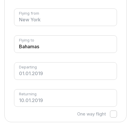
Flying from
Flying to
Departing
Returning
One way flight