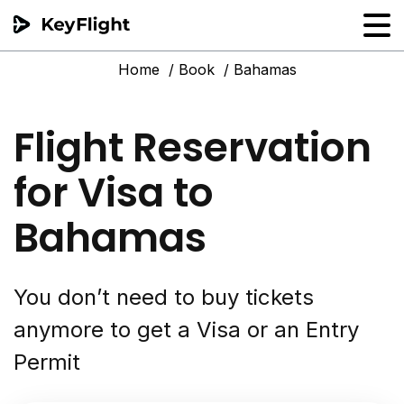
Home
Book
Bahamas
Flight reservation
Sample generator
Flight Reservation
PNR Converter
for Visa to
Hotel Confirmation
Bahamas
You don’t need to buy tickets
anymore to get a Visa or an Entry
Permit