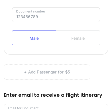
Document number
Male
Female
+ Add Passenger for $5
Enter email to receive a flight itinerary
Email for Document