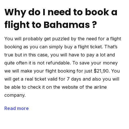
Why do I need to book a
flight to Bahamas ?
You will probably get puzzled by the need for a flight
booking as you can simply buy a flight ticket. That’s
true but in this case, you will have to pay a lot and
quite often it is not refundable. To save your money
we will make your flight booking for just $21,90. You
will get a real ticket valid for 7 days and also you will
be able to check it on the website of the airline
company.
Read more