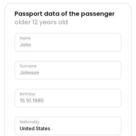
Passport data of the passenger
older 12 years old
Name
Surname
Birthday
Nationality