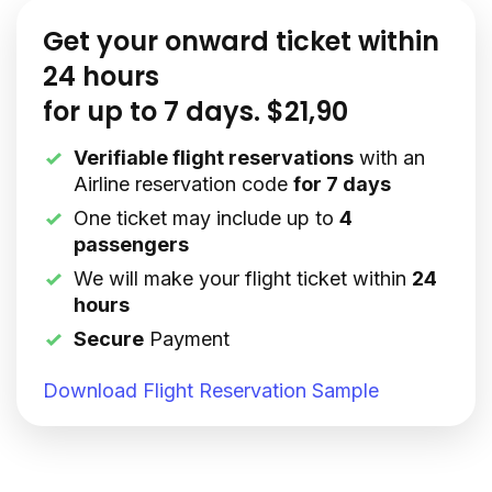
Get your onward ticket within
24 hours
for up to 7 days. $21,90
Verifiable flight reservations
with an
Airline reservation code
for 7 days
One ticket may include up to
4
passengers
We will make your flight ticket within
24
hours
Secure
Payment
Download Flight Reservation Sample