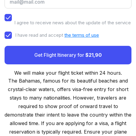
I agree to receive news about the update of the service
I have read and accept
the terms of use
Get Flight Itinerary for
$21,90
We will make your flight ticket within 24 hours.
The Bahamas, famous for its beautiful beaches and
crystal-clear waters, offers visa-free entry for short
stays to many nationalities. However, travelers are
required to show proof of onward travel to
demonstrate their intent to leave the country within the
allowed time. If you are applying for a visa, a flight
reservation is typically required. Ensure your plane