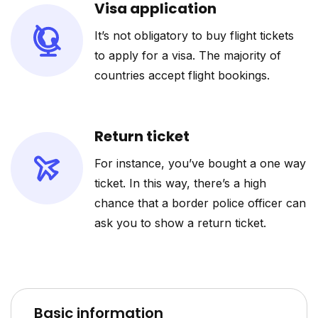
Visa application
It’s not obligatory to buy flight tickets
to apply for a visa. The majority of
countries accept flight bookings.
Return ticket
For instance, you’ve bought a one way
ticket. In this way, there’s a high
chance that a border police officer can
ask you to show a return ticket.
Basic information