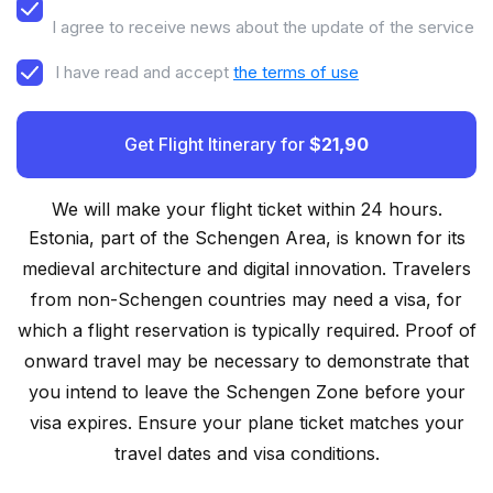
I agree to receive news about the update of the service
I have read and accept
the terms of use
Get Flight Itinerary for
$21,90
We will make your flight ticket within 24 hours.
Estonia, part of the Schengen Area, is known for its
medieval architecture and digital innovation. Travelers
from non-Schengen countries may need a visa, for
which a flight reservation is typically required. Proof of
onward travel may be necessary to demonstrate that
you intend to leave the Schengen Zone before your
visa expires. Ensure your plane ticket matches your
travel dates and visa conditions.