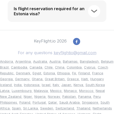
Is flight reservation required for an
Estonia visa?
KeyFlight.io 2026
For any questions
keyflightio@gmail.com
Andorra
Argentina
Australia
Austria
Bahamas
Bangladesh
Belgium
Brazil
Cambodia
Canada
Chile
China
Colombia
Cyprus
Czech
Republic
Denmark
Egypt
Estonia
Ethiopia
Fiji
Finland
France
Georgia
Germany
Ghana
Great Britain
Greece
Haiti
Hungary
Iceland
India
Indonesia
Israel
Italy
Japan
Kenya
South Korea
Latvia
Luxembourg
Malaysia
Mexico
Monaco
Morocco
Nepal
New Zealand
Niger
Nigeria
Norway
Pakistan
Panama
Peru
Philippines
Poland
Portugal
Qatar
Saudi Arabia
Singapore
South
Africa
Spain
Sri Lanka
Sweden
Switzerland
Thailand
Netherlands