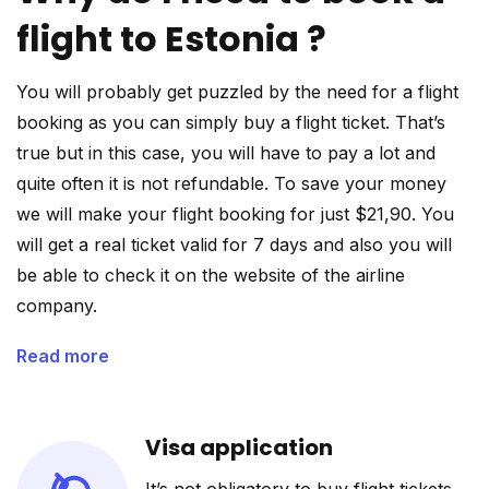
flight to Estonia ?
You will probably get puzzled by the need for a flight
booking as you can simply buy a flight ticket. That’s
true but in this case, you will have to pay a lot and
quite often it is not refundable. To save your money
we will make your flight booking for just $21,90. You
will get a real ticket valid for 7 days and also you will
be able to check it on the website of the airline
company.
Read more
Visa application