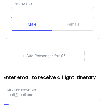
Male
Female
+ Add Passenger for $5
Enter email to receive a flight itinerary
Email for Document