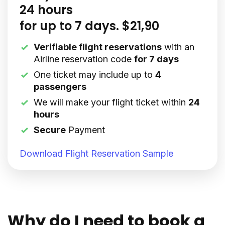
24 hours
for up to 7 days. $21,90
Verifiable flight reservations
with an
Airline reservation code
for 7 days
One ticket may include up to
4
passengers
We will make your flight ticket within
24
hours
Secure
Payment
Download Flight Reservation Sample
Why do I need to book a