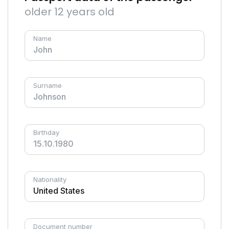
older 12 years old
Name
Surname
Birthday
Nationality
Document number