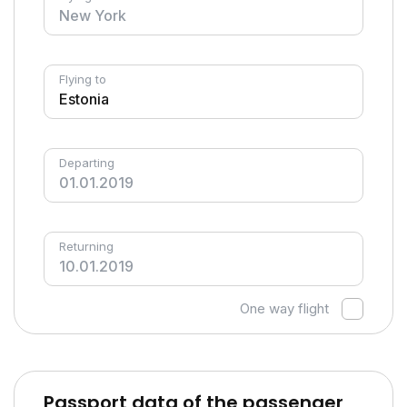
Flying to
Departing
Returning
One way flight
Passport data of the passenger