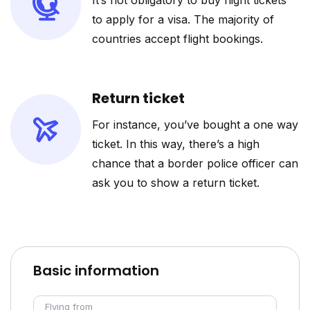
It’s not obligatory to buy flight tickets
to apply for a visa. The majority of
countries accept flight bookings.
Return ticket
For instance, you’ve bought a one way
ticket. In this way, there’s a high
chance that a border police officer can
ask you to show a return ticket.
Basic information
Flying from