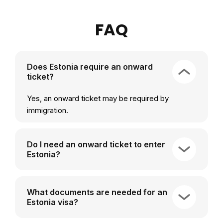
FAQ
Does Estonia require an onward
ticket?
Yes, an onward ticket may be required by
immigration.
Do I need an onward ticket to enter
Estonia?
What documents are needed for an
Estonia visa?