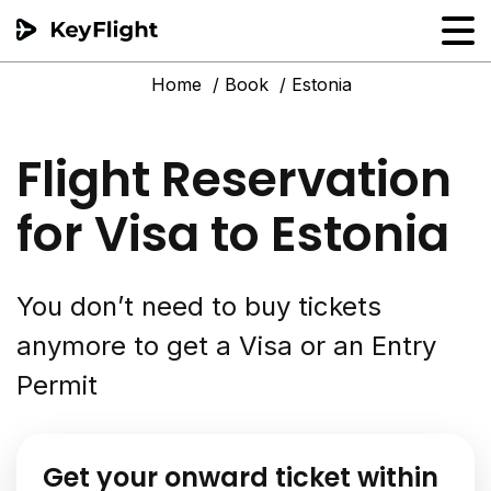
Home
Book
Estonia
Flight reservation
Sample generator
Flight Reservation
PNR Converter
for Visa to Estonia
Hotel Confirmation
You don’t need to buy tickets
anymore to get a Visa or an Entry
Permit
Get your onward ticket within