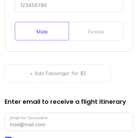
Male
Female
+ Add Passenger for $5
Enter email to receive a flight itinerary
Email for Document