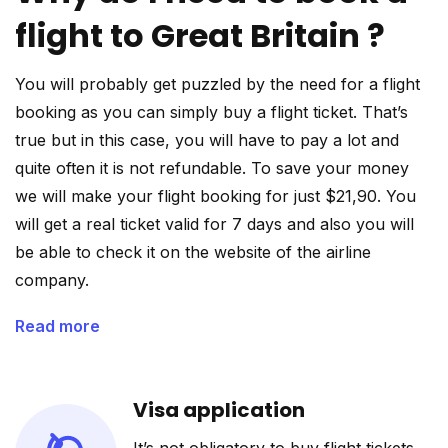
flight to Great Britain ?
You will probably get puzzled by the need for a flight
booking as you can simply buy a flight ticket. That’s
true but in this case, you will have to pay a lot and
quite often it is not refundable. To save your money
we will make your flight booking for just $21,90. You
will get a real ticket valid for 7 days and also you will
be able to check it on the website of the airline
company.
Read more
Visa application