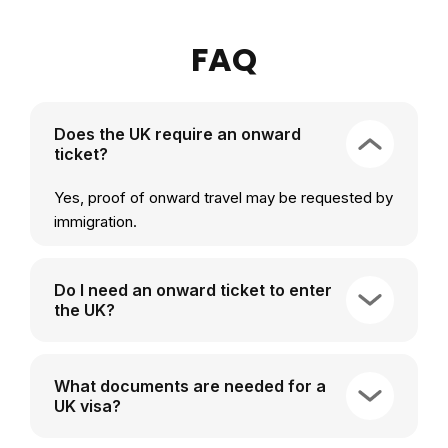
FAQ
Does the UK require an onward
ticket?
Yes, proof of onward travel may be requested by
immigration.
Do I need an onward ticket to enter
the UK?
What documents are needed for a
UK visa?