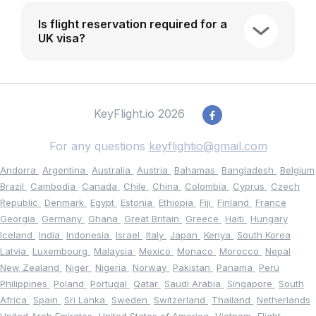
Is flight reservation required for a
UK visa?
KeyFlight.io 2026
For any questions
keyflightio@gmail.com
Andorra
Argentina
Australia
Austria
Bahamas
Bangladesh
Belgium
Brazil
Cambodia
Canada
Chile
China
Colombia
Cyprus
Czech
Republic
Denmark
Egypt
Estonia
Ethiopia
Fiji
Finland
France
Georgia
Germany
Ghana
Great Britain
Greece
Haiti
Hungary
Iceland
India
Indonesia
Israel
Italy
Japan
Kenya
South Korea
Latvia
Luxembourg
Malaysia
Mexico
Monaco
Morocco
Nepal
New Zealand
Niger
Nigeria
Norway
Pakistan
Panama
Peru
Philippines
Poland
Portugal
Qatar
Saudi Arabia
Singapore
South
Africa
Spain
Sri Lanka
Sweden
Switzerland
Thailand
Netherlands