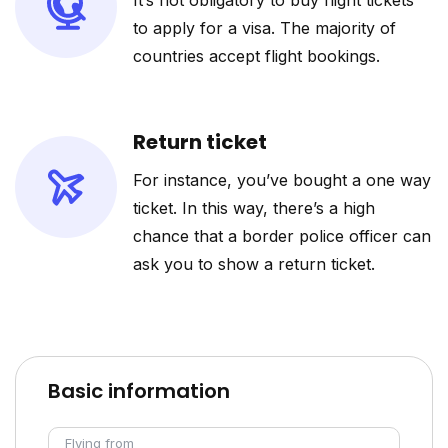
It’s not obligatory to buy flight tickets
to apply for a visa. The majority of
countries accept flight bookings.
Return ticket
For instance, you’ve bought a one way
ticket. In this way, there’s a high
chance that a border police officer can
ask you to show a return ticket.
Basic information
Flying from