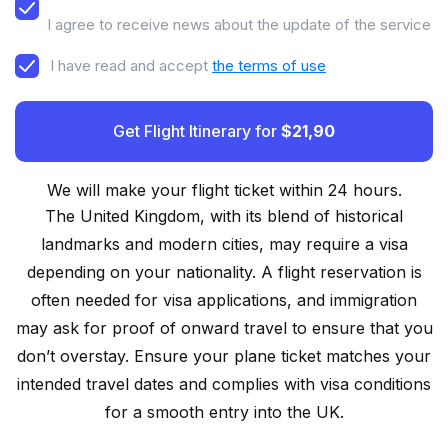
I agree to receive news about the update of the service
I have read and accept
the terms of use
Get Flight Itinerary for
$21,90
We will make your flight ticket within 24 hours.
The United Kingdom, with its blend of historical
landmarks and modern cities, may require a visa
depending on your nationality. A flight reservation is
often needed for visa applications, and immigration
may ask for proof of onward travel to ensure that you
don’t overstay. Ensure your plane ticket matches your
intended travel dates and complies with visa conditions
for a smooth entry into the UK.