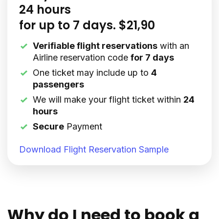
24 hours
for up to 7 days. $21,90
Verifiable flight reservations
with an
Airline reservation code
for 7 days
One ticket may include up to
4
passengers
We will make your flight ticket within
24
hours
Secure
Payment
Download Flight Reservation Sample
Why do I need to book a