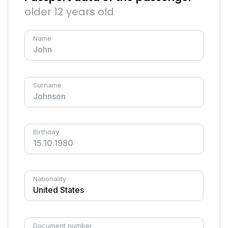
older 12 years old
Name
Surname
Birthday
Nationality
Document number