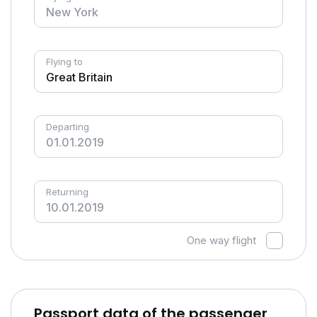
Flying to
Departing
Returning
One way flight
Passport data of the passenger