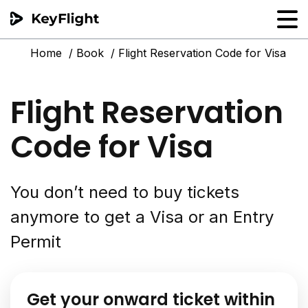
Home
Book
Flight Reservation Code for Visa
Flight reservation
Sample generator
Flight Reservation
PNR Converter
Code for Visa
Hotel Confirmation
You don’t need to buy tickets
anymore to get a Visa or an Entry
Permit
Get your onward ticket within