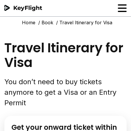
Home
Book
Travel Itinerary for Visa
Flight reservation
Sample generator
Travel Itinerary for
PNR Converter
Visa
Hotel Confirmation
You don’t need to buy tickets
anymore to get a Visa or an Entry
Permit
Get your onward ticket within