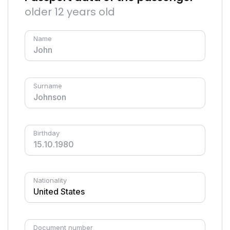
older 12 years old
Name
Surname
Birthday
Nationality
Document number