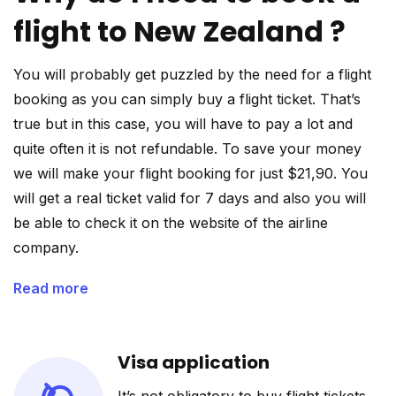
flight to New Zealand ?
You will probably get puzzled by the need for a flight
booking as you can simply buy a flight ticket. That’s
true but in this case, you will have to pay a lot and
quite often it is not refundable. To save your money
we will make your flight booking for just $21,90. You
will get a real ticket valid for 7 days and also you will
be able to check it on the website of the airline
company.
Read more
Visa application