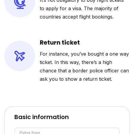
It’s not obligatory to buy flight tickets
to apply for a visa. The majority of
countries accept flight bookings.
Return ticket
For instance, you’ve bought a one way
ticket. In this way, there’s a high
chance that a border police officer can
ask you to show a return ticket.
Basic information
Flying from