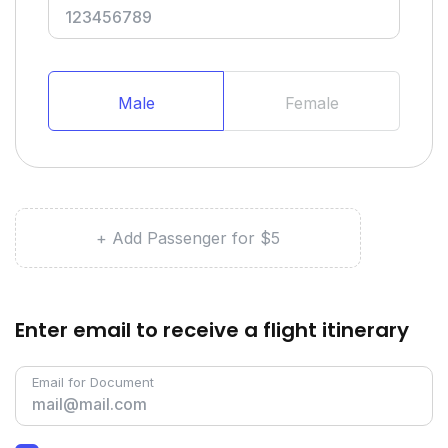
Male
Female
+ Add Passenger for $5
Enter email to receive a flight itinerary
Email for Document