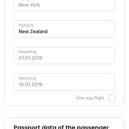
Flying to
Departing
Returning
One way flight
Passport data of the passenger