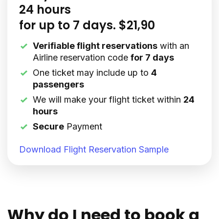
24 hours
for up to 7 days. $21,90
Verifiable flight reservations
with an
Airline reservation code
for 7 days
One ticket may include up to
4
passengers
We will make your flight ticket within
24
hours
Secure
Payment
Download Flight Reservation Sample
Why do I need to book a