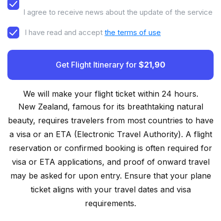
I agree to receive news about the update of the service
I have read and accept
the terms of use
Get Flight Itinerary for
$21,90
We will make your flight ticket within 24 hours.
New Zealand, famous for its breathtaking natural
beauty, requires travelers from most countries to have
a visa or an ETA (Electronic Travel Authority). A flight
reservation or confirmed booking is often required for
visa or ETA applications, and proof of onward travel
may be asked for upon entry. Ensure that your plane
ticket aligns with your travel dates and visa
requirements.