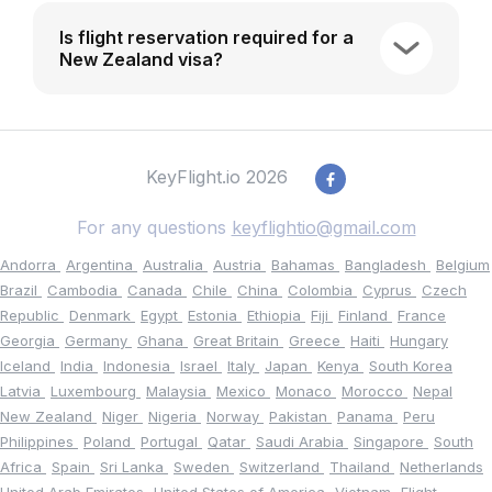
Is flight reservation required for a
New Zealand visa?
KeyFlight.io 2026
For any questions
keyflightio@gmail.com
Andorra
Argentina
Australia
Austria
Bahamas
Bangladesh
Belgium
Brazil
Cambodia
Canada
Chile
China
Colombia
Cyprus
Czech
Republic
Denmark
Egypt
Estonia
Ethiopia
Fiji
Finland
France
Georgia
Germany
Ghana
Great Britain
Greece
Haiti
Hungary
Iceland
India
Indonesia
Israel
Italy
Japan
Kenya
South Korea
Latvia
Luxembourg
Malaysia
Mexico
Monaco
Morocco
Nepal
New Zealand
Niger
Nigeria
Norway
Pakistan
Panama
Peru
Philippines
Poland
Portugal
Qatar
Saudi Arabia
Singapore
South
Africa
Spain
Sri Lanka
Sweden
Switzerland
Thailand
Netherlands