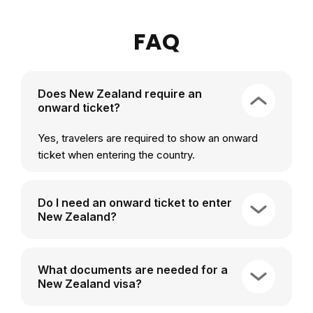
FAQ
Does New Zealand require an
onward ticket?
Yes, travelers are required to show an onward
ticket when entering the country.
Do I need an onward ticket to enter
New Zealand?
What documents are needed for a
New Zealand visa?