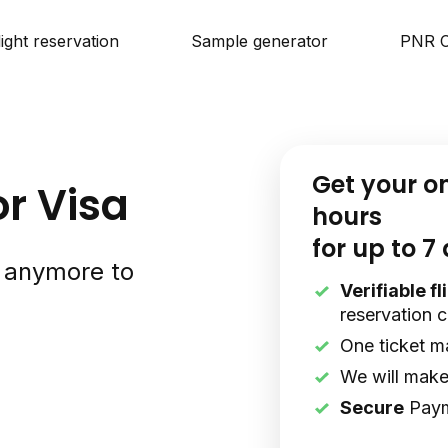
light reservation
Sample generator
PNR C
Get your o
or Visa
hours
for up to 7
s anymore to
Verifiable f
reservation 
One ticket m
We will make 
Secure
Pay