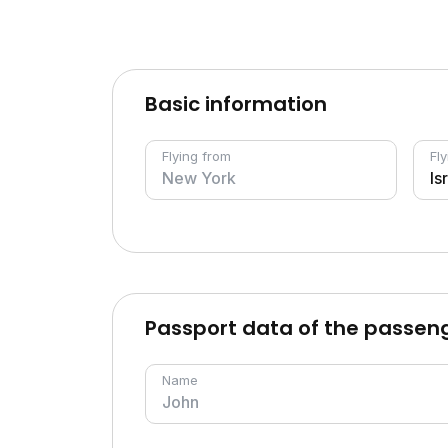
Basic information
Flying from
Fly
Passport data of the passen
Name