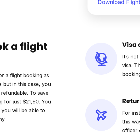
Download Flight
k a flight
Visa 
It’s not
visa. T
booking
r a flight booking as
e but in this case, you
ot refundable. To save
Retur
 for just $21,90. You
o you will be able to
For ins
ny.
this wa
officer