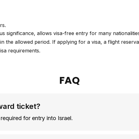
rs.
gious significance, allows visa-free entry for many nationalit
hin the allowed period. If applying for a visa, a flight rese
visa requirements.
FAQ
ward ticket?
required for entry into Israel.