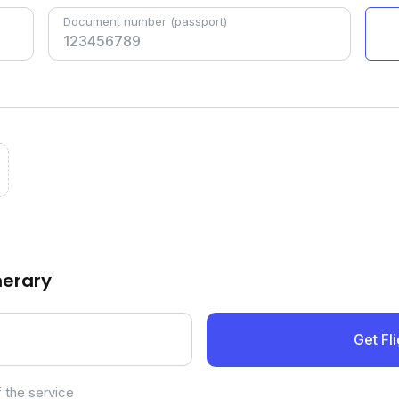
Document number
(passport)
inerary
Get Fli
 the service