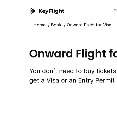
F
Home
Book
Onward Flight for Visa
Onward Flight f
You don’t need to buy ticket
get a Visa or an Entry Permit