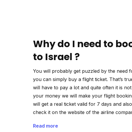
Why do I need to boo
to Israel ?
You will probably get puzzled by the need fo
you can simply buy a flight ticket. That’s tru
will have to pay a lot and quite often it is n
your money we will make your flight booking
will get a real ticket valid for 7 days and als
check it on the website of the airline compa
Read more