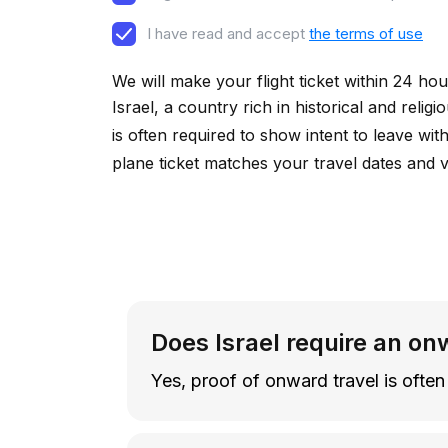
I have read and accept
the terms of use
We will make your flight ticket within 24 hou
Israel, a country rich in historical and reli
is often required to show intent to leave wit
plane ticket matches your travel dates and 
Does Israel require an on
Yes, proof of onward travel is often 