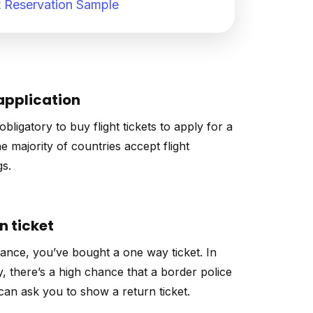
 Reservation Sample
application
 obligatory to buy flight tickets to apply for a
he majority of countries accept flight
s.
n ticket
tance, you’ve bought a one way ticket. In
y, there’s a high chance that a border police
 can ask you to show a return ticket.