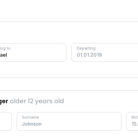
ing to
Departing
ger
older 12 years old
Surname
Bir