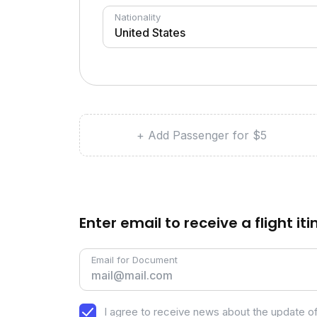
Nationality
+ Add Passenger for $5
Enter email to receive a flight it
Email for Document
I agree to receive news about the update of