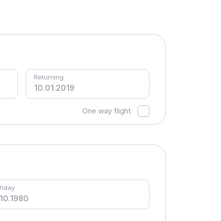
Returning
One way flight
thday