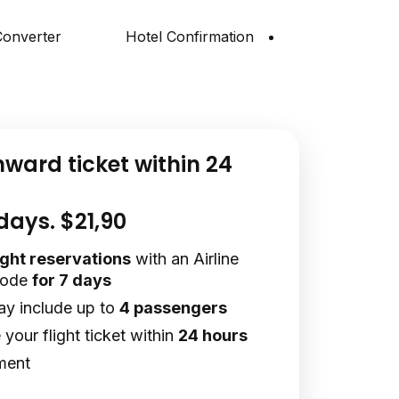
onverter
Hotel Confirmation
nward ticket within 24
 days. $21,90
light reservations
with an Airline
code
for 7 days
ay include up to
4 passengers
your flight ticket within
24 hours
ment