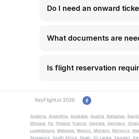
Do I need an onward ticket
What documents are neede
Is flight reservation requi
KeyFlight.io 2026
Andorra
Argentina
Australia
Austria
Bahamas
Bang
Ethiopia
Fiji
Finland
France
Georgia
Germany
Gha
Luxembourg
Malaysia
Mexico
Monaco
Morocco
Ne
Singapore
South Africa
Spain
Sri Lanka
Sweden
Sw