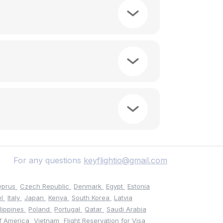
For any questions
keyflightio@gmail.com
yprus
Czech Republic
Denmark
Egypt
Estonia
el
Italy
Japan
Kenya
South Korea
Latvia
ilippines
Poland
Portugal
Qatar
Saudi Arabia
of America
Vietnam
Flight Reservation for Visa