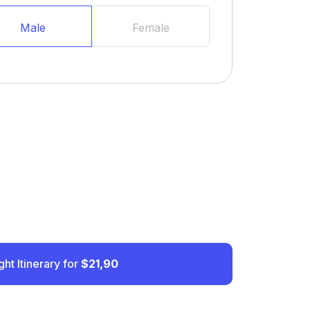
Male
Female
ght Itinerary for
$21,90