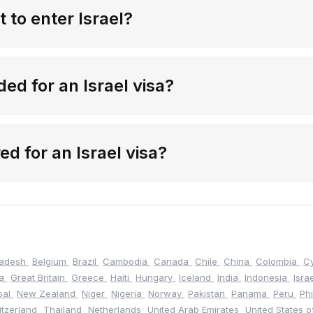
 to enter Israel?
d for an Israel visa?
red for an Israel visa?
ladesh
Belgium
Brazil
Cambodia
Canada
Chile
China
Colombia
C
na
Great Britain
Greece
Haiti
Hungary
Iceland
India
Indonesia
Isra
pal
New Zealand
Niger
Nigeria
Norway
Pakistan
Panama
Peru
Ph
itzerland
Thailand
Netherlands
United Arab Emirates
United States 