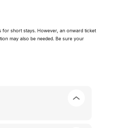
ies for short stays. However, an onward ticket
rvation may also be needed. Be sure your