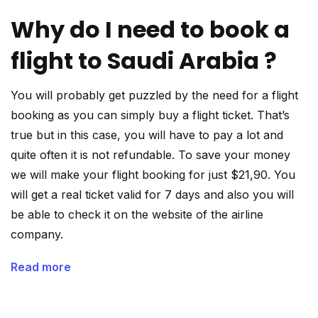
Why do I need to book a
flight to Saudi Arabia ?
You will probably get puzzled by the need for a flight
booking as you can simply buy a flight ticket. That’s
true but in this case, you will have to pay a lot and
quite often it is not refundable. To save your money
we will make your flight booking for just $21,90. You
will get a real ticket valid for 7 days and also you will
be able to check it on the website of the airline
company.
Read more