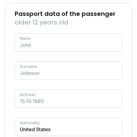
Passport data of the passenger
older 12 years old
Name
Surname
Birthday
Nationality