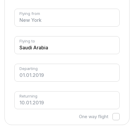
Flying from
Flying to
Departing
Returning
One way flight