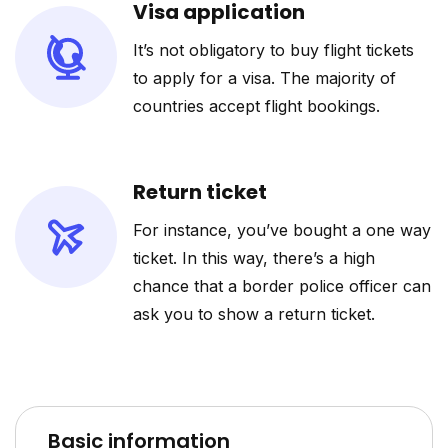
Visa application
It’s not obligatory to buy flight tickets
to apply for a visa. The majority of
countries accept flight bookings.
Return ticket
For instance, you’ve bought a one way
ticket. In this way, there’s a high
chance that a border police officer can
ask you to show a return ticket.
Basic information