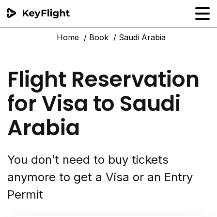
Home
Book
Saudi Arabia
Flight reservation
Sample generator
Flight Reservation
PNR Converter
for Visa to Saudi
Hotel Confirmation
Arabia
You don’t need to buy tickets
anymore to get a Visa or an Entry
Permit