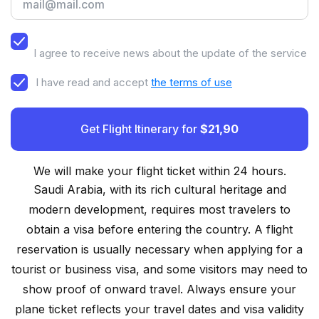
I agree to receive news about the update of the service
I have read and accept
the terms of use
Get Flight Itinerary for
$21,90
We will make your flight ticket within 24 hours.
Saudi Arabia, with its rich cultural heritage and
modern development, requires most travelers to
obtain a visa before entering the country. A flight
reservation is usually necessary when applying for a
tourist or business visa, and some visitors may need to
show proof of onward travel. Always ensure your
plane ticket reflects your travel dates and visa validity