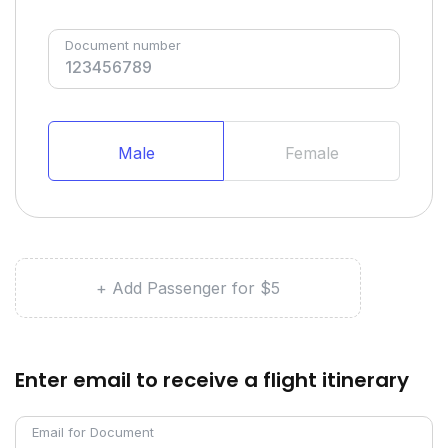
Document number
Male
Female
+ Add Passenger for $5
Enter email to receive a flight itinerary
Email for Document