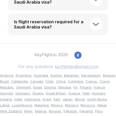
Saudi Arabia visa?
Is flight reservation required for a
Saudi Arabia visa?
KeyFlight.io 2026
For any questions
keyflightio@gmail.com
Andorra
Argentina
Australia
Austria
Bahamas
Bangladesh
Belgium
Brazil
Cambodia
Canada
Chile
China
Colombia
Cyprus
Czech
Republic
Denmark
Egypt
Estonia
Ethiopia
Fiji
Finland
France
Georgia
Germany
Ghana
Great Britain
Greece
Haiti
Hungary
Iceland
India
Indonesia
Israel
Italy
Japan
Kenya
South Korea
Latvia
Luxembourg
Malaysia
Mexico
Monaco
Morocco
Nepal
New Zealand
Niger
Nigeria
Norway
Pakistan
Panama
Peru