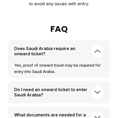
to avoid any issues with entry.
FAQ
Does Saudi Arabia require an
onward ticket?
Yes, proof of onward travel may be required for
entry into Saudi Arabia.
Do I need an onward ticket to enter
Saudi Arabia?
What documents are needed for a