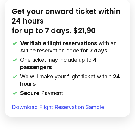
Get your onward ticket within
24 hours
for up to 7 days. $21,90
Verifiable flight reservations
with an
Airline reservation code
for 7 days
One ticket may include up to
4
passengers
We will make your flight ticket within
24
hours
Secure
Payment
Download Flight Reservation Sample