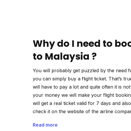
Why do I need to boo
to Malaysia ?
You will probably get puzzled by the need fo
you can simply buy a flight ticket. That’s tru
will have to pay a lot and quite often it is n
your money we will make your flight booking
will get a real ticket valid for 7 days and als
check it on the website of the airline compa
Read more