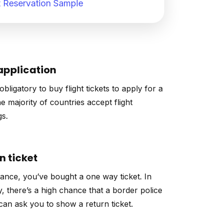
 Reservation Sample
application
 obligatory to buy flight tickets to apply for a
he majority of countries accept flight
s.
n ticket
tance, you’ve bought a one way ticket. In
y, there’s a high chance that a border police
 can ask you to show a return ticket.