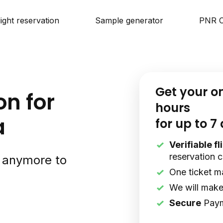
light reservation
Sample generator
PNR C
Get your o
on for
hours
a
for up to 7
Verifiable f
reservation 
s anymore to
One ticket m
We will make 
Secure
Pay