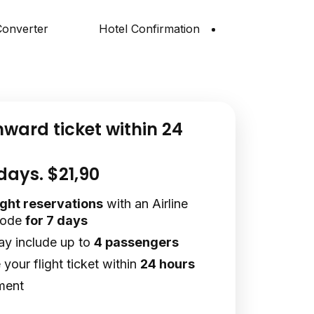
onverter
Hotel Confirmation
nward ticket within 24
 days. $21,90
light reservations
with an Airline
code
for 7 days
ay include up to
4 passengers
your flight ticket within
24 hours
ment