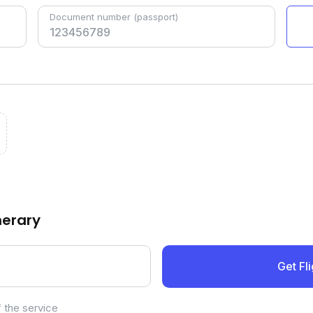
Document number
(passport)
inerary
Get Fli
 the service