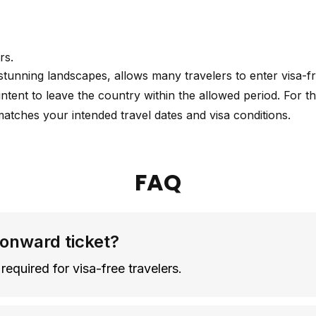
rs.
 stunning landscapes, allows many travelers to enter visa-
intent to leave the country within the allowed period. For th
matches your intended travel dates and visa conditions.
FAQ
 onward ticket?
required for visa-free travelers.