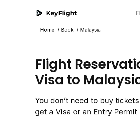
F
Home
Book
Malaysia
Flight Reservati
Visa to Malaysi
You don’t need to buy ticket
get a Visa or an Entry Permit