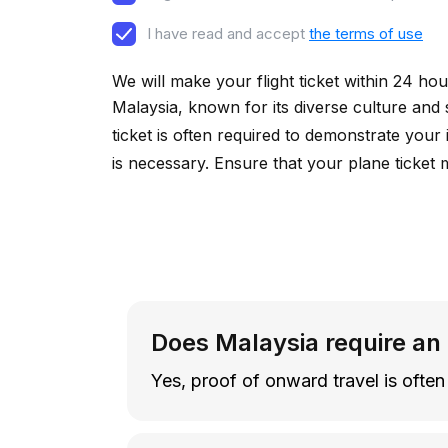
I have read and accept
the terms of use
We will make your flight ticket within 24 hou
Malaysia, known for its diverse culture and
ticket is often required to demonstrate your 
is necessary. Ensure that your plane ticket 
Does Malaysia require an
Yes, proof of onward travel is often 