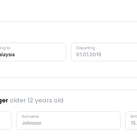
ing to
Departing
ger
older 12 years old
Surname
Bir