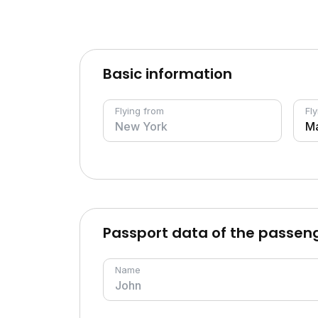
Basic information
Flying from
Fly
Passport data of the passen
Name