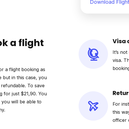
Download Flight
k a flight
Visa 
It’s not
visa. T
booking
r a flight booking as
e but in this case, you
ot refundable. To save
Retur
 for just $21,90. You
o you will be able to
For ins
ny.
this wa
officer