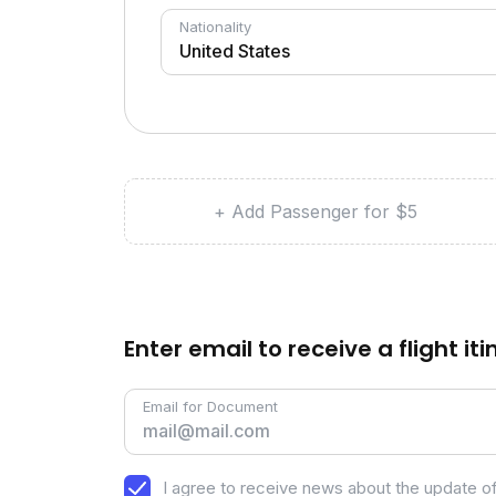
Nationality
+ Add Passenger for $5
Enter email to receive a flight it
Email for Document
I agree to receive news about the update of