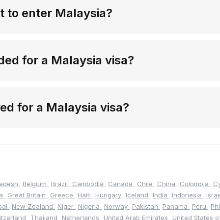
t to enter Malaysia?
ed for a Malaysia visa?
red for a Malaysia visa?
ladesh
Belgium
Brazil
Cambodia
Canada
Chile
China
Colombia
C
na
Great Britain
Greece
Haiti
Hungary
Iceland
India
Indonesia
Isra
pal
New Zealand
Niger
Nigeria
Norway
Pakistan
Panama
Peru
Ph
itzerland
Thailand
Netherlands
United Arab Emirates
United States 