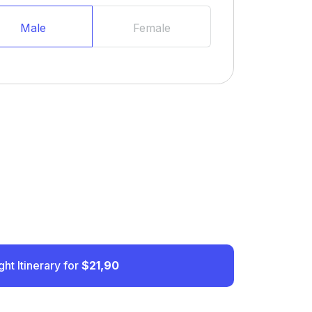
Male
Female
ght Itinerary for
$21,90