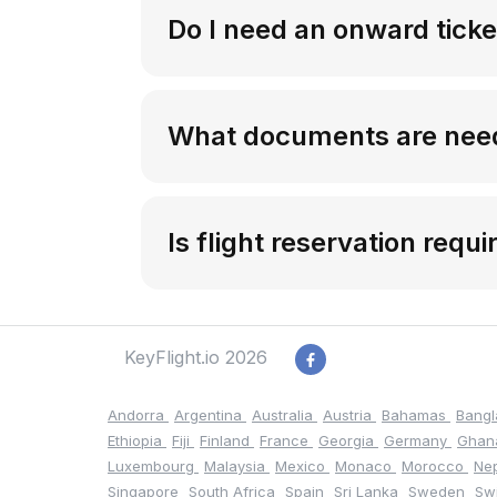
Do I need an onward ticke
What documents are need
Is flight reservation requi
KeyFlight.io 2026
Andorra
Argentina
Australia
Austria
Bahamas
Bang
Ethiopia
Fiji
Finland
France
Georgia
Germany
Gha
Luxembourg
Malaysia
Mexico
Monaco
Morocco
Ne
Singapore
South Africa
Spain
Sri Lanka
Sweden
Sw