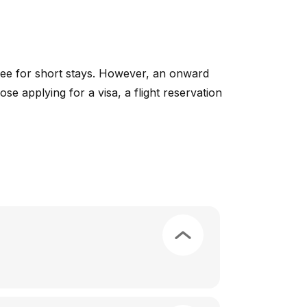
free for short stays. However, an onward
ose applying for a visa, a flight reservation