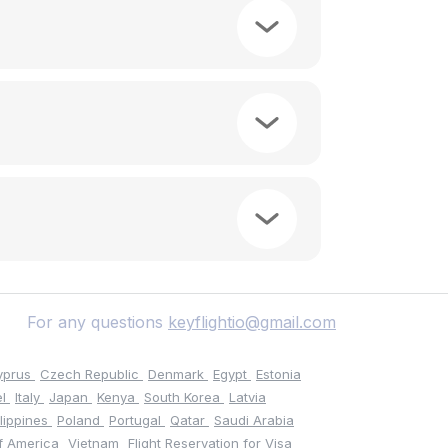
For any questions
keyflightio@gmail.com
yprus
Czech Republic
Denmark
Egypt
Estonia
el
Italy
Japan
Kenya
South Korea
Latvia
ilippines
Poland
Portugal
Qatar
Saudi Arabia
of America
Vietnam
Flight Reservation for Visa