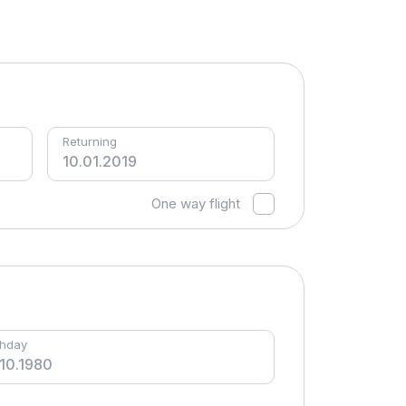
Returning
One way flight
thday