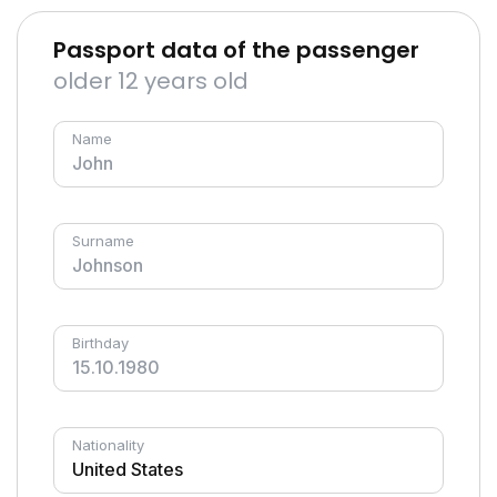
Passport data of the passenger
older 12 years old
Name
Surname
Birthday
Nationality