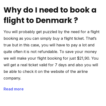
Why do I need to book a
flight to Denmark ?
You will probably get puzzled by the need for a flight
booking as you can simply buy a flight ticket. That’s
true but in this case, you will have to pay a lot and
quite often it is not refundable. To save your money
we will make your flight booking for just $21,90. You
will get a real ticket valid for 7 days and also you will
be able to check it on the website of the airline
company.
Read more