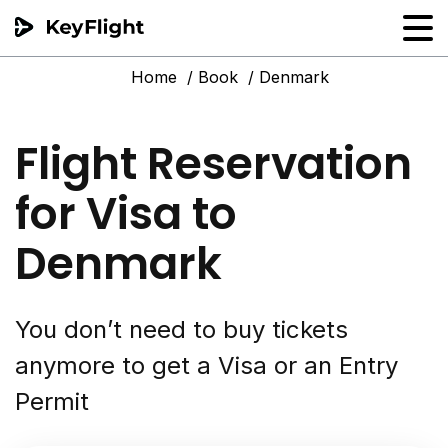
Home
Book
Denmark
Flight reservation
Sample generator
Flight Reservation
PNR Converter
for Visa to
Hotel Confirmation
Denmark
You don’t need to buy tickets
anymore to get a Visa or an Entry
Permit