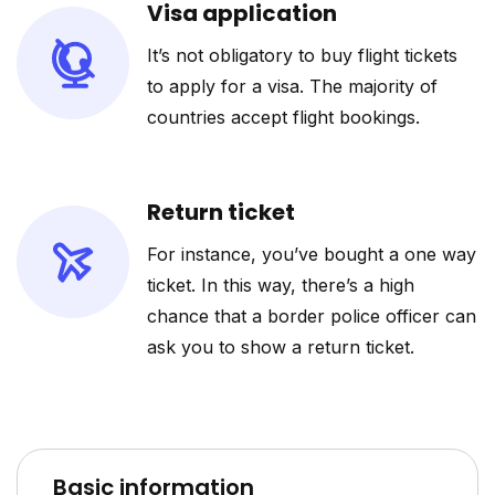
Visa application
It’s not obligatory to buy flight tickets
to apply for a visa. The majority of
countries accept flight bookings.
Return ticket
For instance, you’ve bought a one way
ticket. In this way, there’s a high
chance that a border police officer can
ask you to show a return ticket.
Basic information