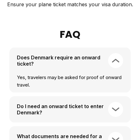
Ensure your plane ticket matches your visa duration.
FAQ
Does Denmark require an onward
ticket?
Yes, travelers may be asked for proof of onward
travel.
Do I need an onward ticket to enter
Denmark?
What documents are needed for a