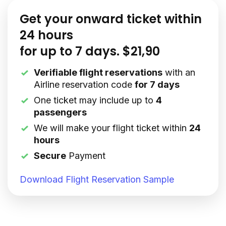
Get your onward ticket within
24 hours
for up to 7 days. $21,90
Verifiable flight reservations
with an
Airline reservation code
for 7 days
One ticket may include up to
4
passengers
We will make your flight ticket within
24
hours
Secure
Payment
Download Flight Reservation Sample