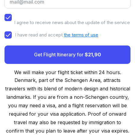
I agree to receive news about the update of the service
I have read and accept
the terms of use
Get Flight Itinerary for
$21,90
We will make your flight ticket within 24 hours.
Denmark, part of the Schengen Area, attracts
travelers with its blend of modern design and historical
landmarks. If you are from a non-Schengen country,
you may need a visa, and a flight reservation will be
required for your visa application. Proof of onward
travel may also be requested by immigration to
confirm that you plan to leave after your visa expires.