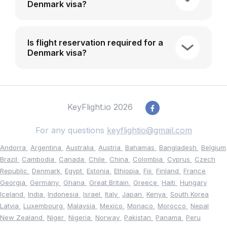
Denmark visa?
Is flight reservation required for a
Denmark visa?
KeyFlight.io 2026
For any questions
keyflightio@gmail.com
Andorra
Argentina
Australia
Austria
Bahamas
Bangladesh
Belgium
Brazil
Cambodia
Canada
Chile
China
Colombia
Cyprus
Czech
Republic
Denmark
Egypt
Estonia
Ethiopia
Fiji
Finland
France
Georgia
Germany
Ghana
Great Britain
Greece
Haiti
Hungary
Iceland
India
Indonesia
Israel
Italy
Japan
Kenya
South Korea
Latvia
Luxembourg
Malaysia
Mexico
Monaco
Morocco
Nepal
New Zealand
Niger
Nigeria
Norway
Pakistan
Panama
Peru