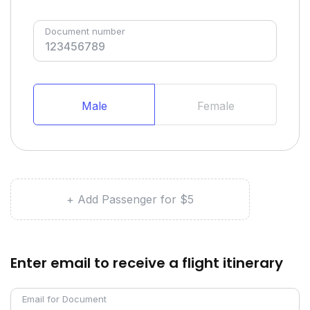
Document number
Male
Female
+ Add Passenger for $5
Enter email to receive a flight itinerary
Email for Document