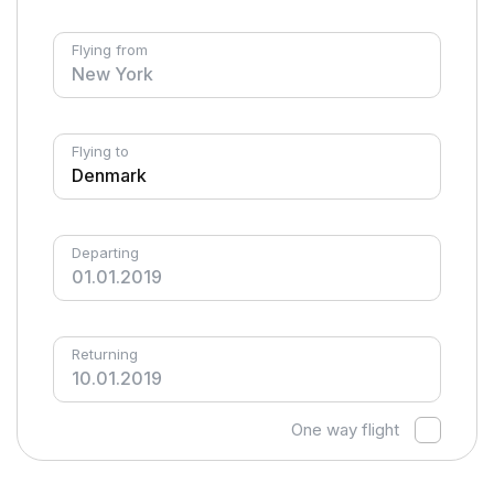
Flying from
Flying to
Departing
Returning
One way flight