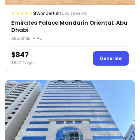
★★★★★
9
Wonderful
(1,032 reviews)
Emirates Palace Mandarin Oriental, Abu
Dhabi
Abu Dhabi • AE
$847
Generate
$847 / night