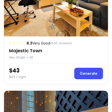
☆☆☆☆☆
8.3
Very Good
(630 reviews)
Majestic Town
Abu Dhabi • AE
$43
Generate
$43 / night