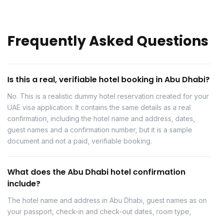
Frequently Asked Questions
Is this a real, verifiable hotel booking in Abu Dhabi?
No. This is a realistic dummy hotel reservation created for your
UAE visa application. It contains the same details as a real
confirmation, including the hotel name and address, dates,
guest names and a confirmation number, but it is a sample
document and not a paid, verifiable booking.
What does the Abu Dhabi hotel confirmation
include?
The hotel name and address in Abu Dhabi, guest names as on
your passport, check-in and check-out dates, room type,