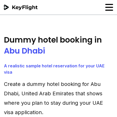
Flight reservation
Sample generator
Dummy hotel booking in
PNR Converter
Abu Dhabi
Hotel Confirmation
A realistic sample hotel reservation for your UAE
visa
Create a dummy hotel booking for Abu
Dhabi, United Arab Emirates that shows
where you plan to stay during your UAE
visa application.