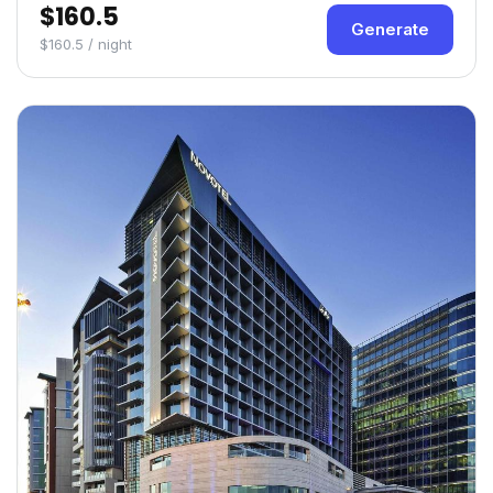
$160.5
Generate
$160.5 / night