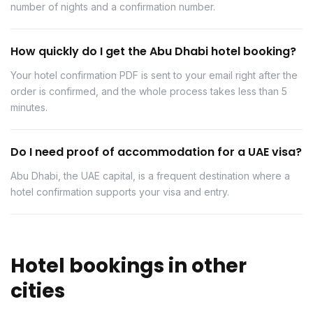
number of nights and a confirmation number.
How quickly do I get the Abu Dhabi hotel booking?
Your hotel confirmation PDF is sent to your email right after the
order is confirmed, and the whole process takes less than 5
minutes.
Do I need proof of accommodation for a UAE visa?
Abu Dhabi, the UAE capital, is a frequent destination where a
hotel confirmation supports your visa and entry.
Hotel bookings in other
cities