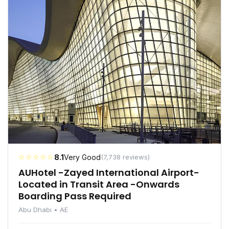
☆☆☆☆☆
8.1
Very Good
(7,738 reviews)
AUHotel -Zayed International Airport-
Located in Transit Area -Onwards
Boarding Pass Required
Abu Dhabi • AE