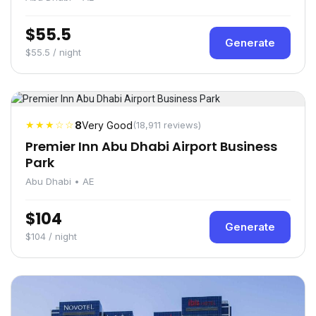
$55.5
Generate
$55.5 / night
★★★☆☆
8
Very Good
(18,911 reviews)
Premier Inn Abu Dhabi Airport Business
Park
Abu Dhabi • AE
$104
Generate
$104 / night