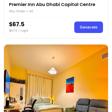
Premier Inn Abu Dhabi Capital Centre
Abu Dhabi • AE
$67.5
Generate
$67.5 / night