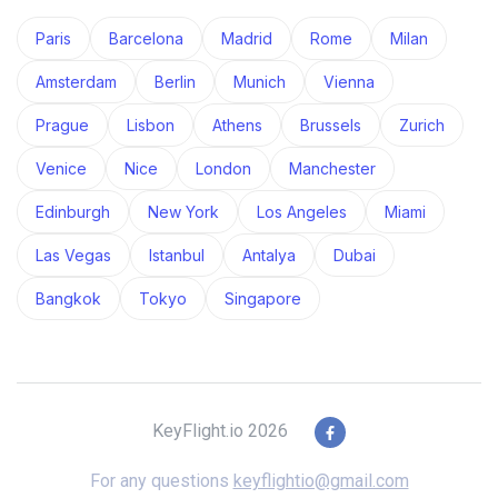
Paris
Barcelona
Madrid
Rome
Milan
Amsterdam
Berlin
Munich
Vienna
Prague
Lisbon
Athens
Brussels
Zurich
Venice
Nice
London
Manchester
Edinburgh
New York
Los Angeles
Miami
Las Vegas
Istanbul
Antalya
Dubai
Bangkok
Tokyo
Singapore
KeyFlight.io 2026
For any questions
keyflightio@gmail.com