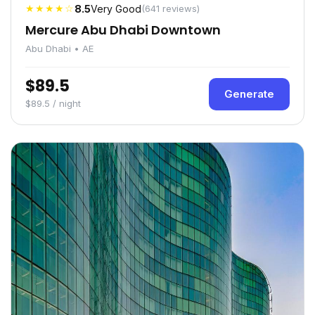
★★★★☆
8.5
Very Good
(641 reviews)
Mercure Abu Dhabi Downtown
Abu Dhabi • AE
$89.5
Generate
$89.5 / night