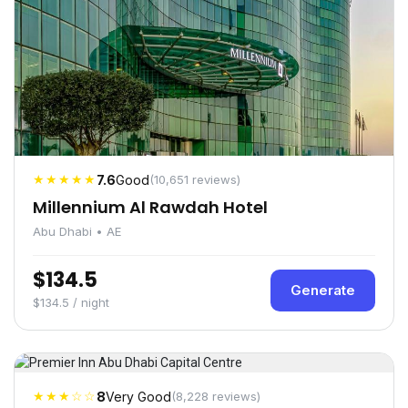
★★★★★
7.6
Good
(10,651 reviews)
Millennium Al Rawdah Hotel
Abu Dhabi • AE
$134.5
Generate
$134.5 / night
★★★☆☆
8
Very Good
(8,228 reviews)