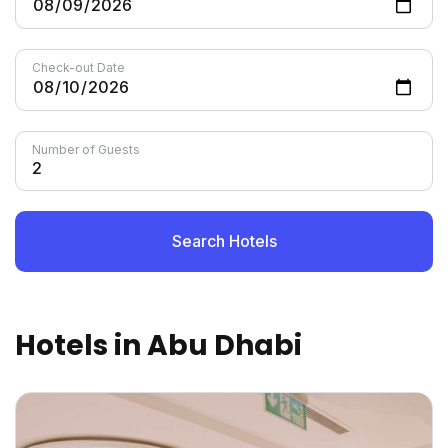
Check-out Date
Number of Guests
Search Hotels
Hotels in Abu Dhabi