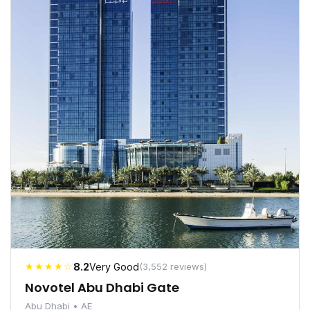
★★★★☆
8.2
Very Good
(3,552 reviews)
Novotel Abu Dhabi Gate
Abu Dhabi • AE