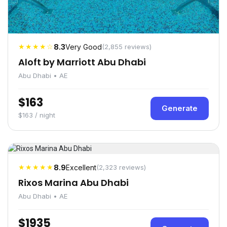
★★★★☆
8.3
Very Good
(2,855 reviews)
Aloft by Marriott Abu Dhabi
Abu Dhabi • AE
$163
Generate
$163 / night
★★★★★
8.9
Excellent
(2,323 reviews)
Rixos Marina Abu Dhabi
Abu Dhabi • AE
$1935