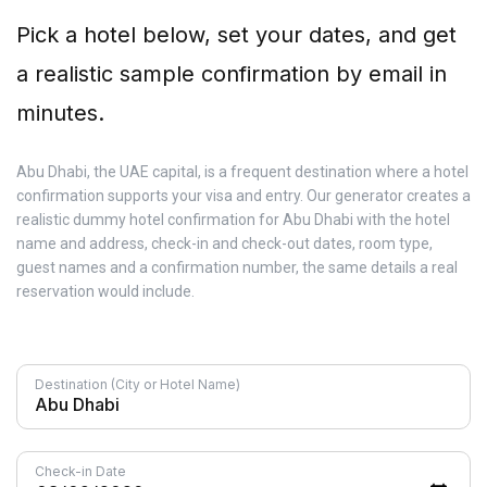
Pick a hotel below, set your dates, and get
a realistic sample confirmation by email in
minutes.
Abu Dhabi, the UAE capital, is a frequent destination where a hotel
confirmation supports your visa and entry. Our generator creates a
realistic dummy hotel confirmation for Abu Dhabi with the hotel
name and address, check-in and check-out dates, room type,
guest names and a confirmation number, the same details a real
reservation would include.
Destination (City or Hotel Name)
Check-in Date