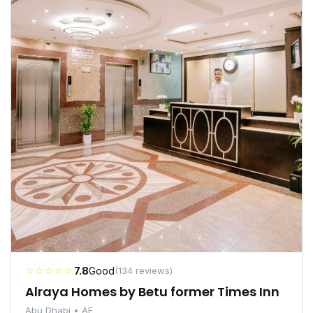
☆☆☆☆☆
7.8
Good
(134 reviews)
Alraya Homes by Betu former Times Inn
Abu Dhabi • AE