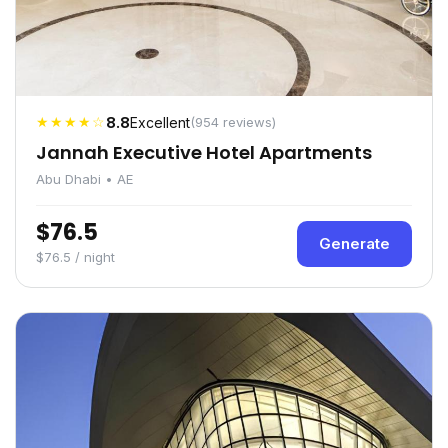
★★★★☆
8.8
Excellent
(954 reviews)
Jannah Executive Hotel Apartments
Abu Dhabi • AE
$76.5
Generate
$76.5 / night