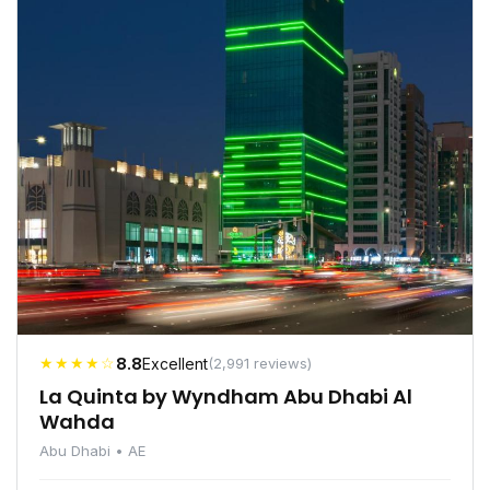
★★★★☆
8.8
Excellent
(2,991 reviews)
La Quinta by Wyndham Abu Dhabi Al
Wahda
Abu Dhabi • AE