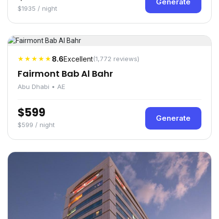
Generate
$1935 / night
★★★★★
8.6
Excellent
(1,772 reviews)
Fairmont Bab Al Bahr
Abu Dhabi • AE
$599
Generate
$599 / night