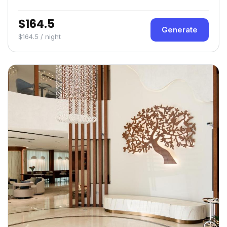
$164.5
Generate
$164.5 / night