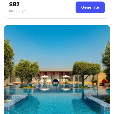
$82
Generate
$82 / night