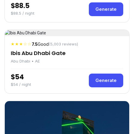
$88.5
Generate
$88.5 / night
★★★☆☆
7.5
Good
(5,003 reviews)
Ibis Abu Dhabi Gate
Abu Dhabi • AE
$54
Generate
$54 / night