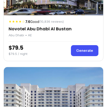
★★★★☆
7.6
Good
(10,836 reviews)
Novotel Abu Dhabi Al Bustan
Abu Dhabi • AE
$79.5
Generate
$79.5 / night