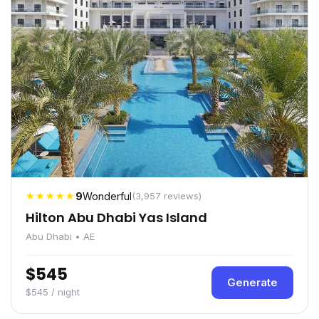
★★★★★
9
Wonderful
(3,957 reviews)
Hilton Abu Dhabi Yas Island
Abu Dhabi • AE
$545
Generate
$545 / night