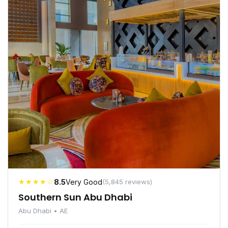
★★★★☆
8.5
Very Good
(5,845 reviews)
Southern Sun Abu Dhabi
Abu Dhabi • AE