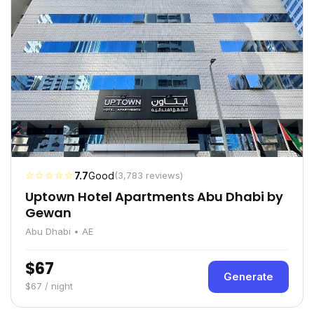
☆☆☆☆☆
7.7
Good
(3,783 reviews)
Uptown Hotel Apartments Abu Dhabi by
Gewan
Abu Dhabi • AE
$67
Generate
$67 / night