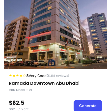
★★★★☆
8
Very Good
(5,181 reviews)
Ramada Downtown Abu Dhabi
Abu Dhabi • AE
$62.5
Generate
$62.5 / night