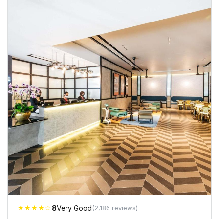
★★★★☆
8
Very Good
(2,186 reviews)