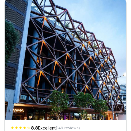
★★★★☆
8.8
Excellent
(149 reviews)