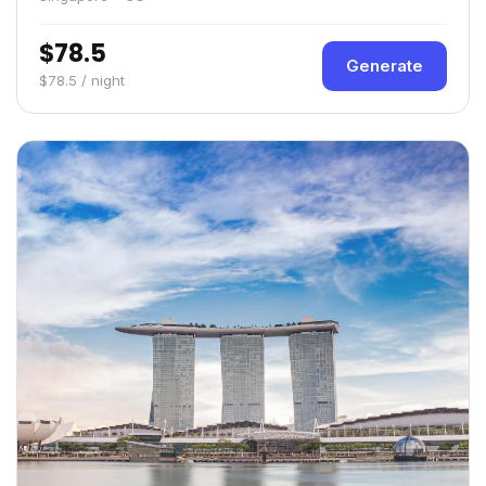
$78.5
Generate
$78.5 / night