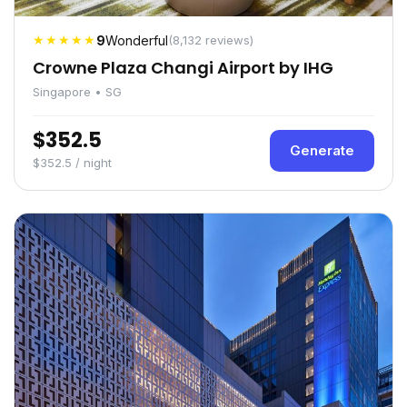
★★★★★
9
Wonderful
(8,132 reviews)
Crowne Plaza Changi Airport by IHG
Singapore • SG
$352.5
Generate
$352.5 / night