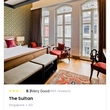
★★★☆☆
8.3
Very Good
(665 reviews)
The Sultan
Singapore • SG