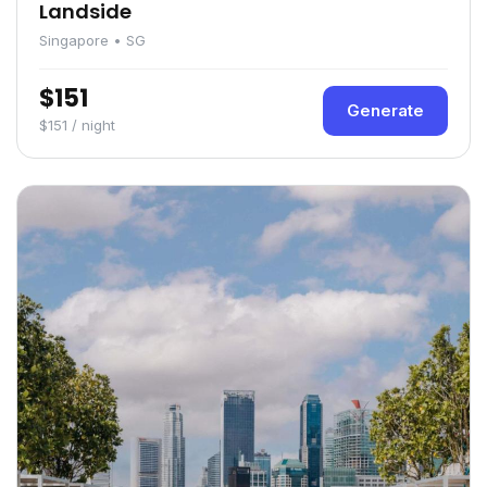
Landside
Singapore • SG
$151
Generate
$151 / night