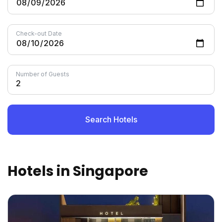
Check-out Date
Number of Guests
Search Hotels
Hotels in Singapore