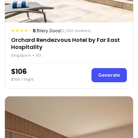
★★★★☆
8.1
Very Good
(2,352 reviews)
Orchard Rendezvous Hotel by Far East
Hospitality
Singapore • SG
$106
Generate
$106 / night