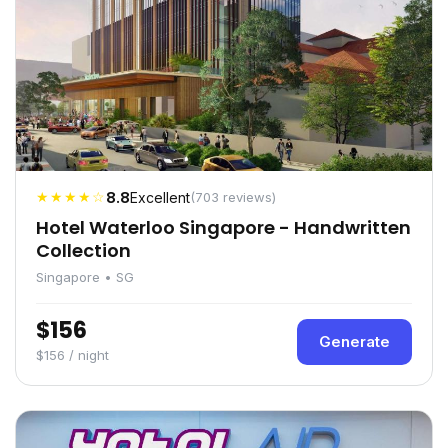
★★★★☆
8.8
Excellent
(703 reviews)
Hotel Waterloo Singapore - Handwritten
Collection
Singapore • SG
$156
Generate
$156 / night