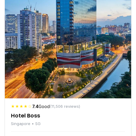
★★★★☆
7.4
Good
(11,506 reviews)
Hotel Boss
Singapore • SG