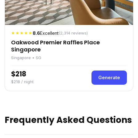
★★★★★
8.6
Excellent
(2,314 reviews)
Oakwood Premier Raffles Place
Singapore
Singapore • SG
$218
Generate
$218 / night
Frequently Asked Questions