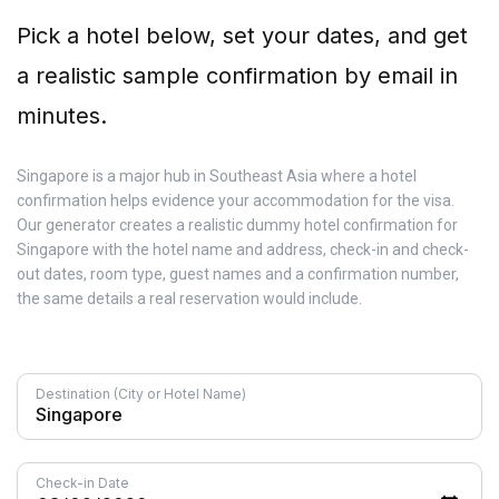
Pick a hotel below, set your dates, and get
a realistic sample confirmation by email in
minutes.
Singapore is a major hub in Southeast Asia where a hotel
confirmation helps evidence your accommodation for the visa.
Our generator creates a realistic dummy hotel confirmation for
Singapore with the hotel name and address, check-in and check-
out dates, room type, guest names and a confirmation number,
the same details a real reservation would include.
Destination (City or Hotel Name)
Check-in Date