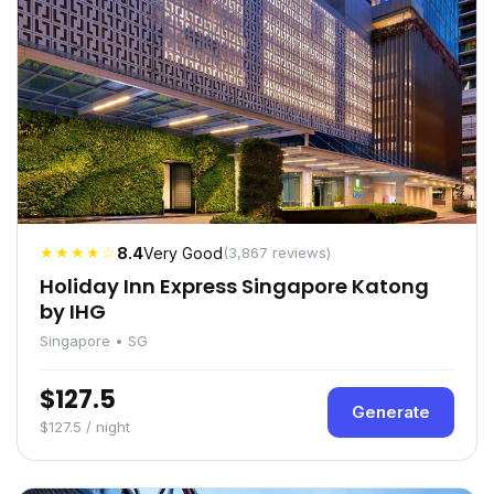
★★★★☆
8.4
Very Good
(3,867 reviews)
Holiday Inn Express Singapore Katong
by IHG
Singapore • SG
$127.5
Generate
$127.5 / night