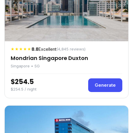
★★★★★
8.8
Excellent
(4,845 reviews)
Mondrian Singapore Duxton
Singapore • SG
$254.5
Generate
$254.5 / night