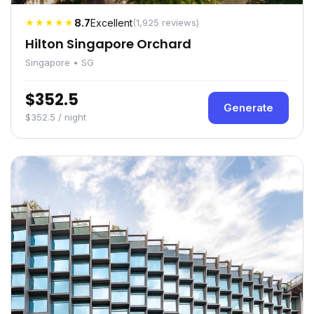
★★★★★
8.7
Excellent
(1,925 reviews)
Hilton Singapore Orchard
Singapore • SG
$352.5
Generate
$352.5 / night