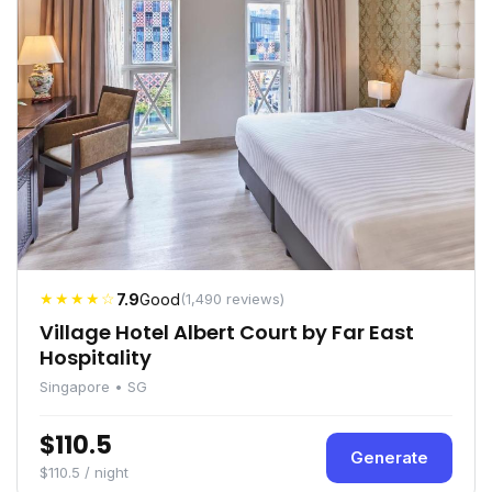
★★★★☆
7.9
Good
(1,490 reviews)
Village Hotel Albert Court by Far East
Hospitality
Singapore • SG
$110.5
Generate
$110.5 / night