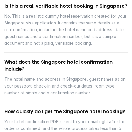
Is this a real, verifiable hotel booking in Singapore?
No. This is a realistic dummy hotel reservation created for your
Singapore visa application. It contains the same details as a
real confirmation, including the hotel name and address, dates,
guest names and a confirmation number, but it is a sample
document and not a paid, verifiable booking.
What does the Singapore hotel confirmation
include?
The hotel name and address in Singapore, guest names as on
your passport, check-in and check-out dates, room type,
number of nights and a confirmation number.
How quickly do I get the Singapore hotel booking?
Your hotel confirmation PDF is sent to your email right after the
order is confirmed, and the whole process takes less than 5