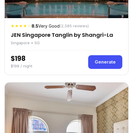
★★★★☆
8.5
Very Good
(2,585 reviews)
JEN Singapore Tanglin by Shangri-La
Singapore • SG
$198
Generate
$198 / night