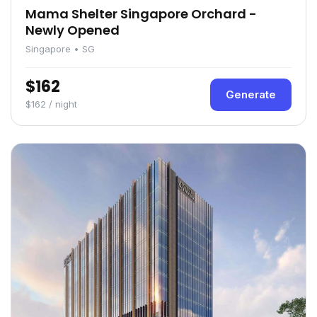
Mama Shelter Singapore Orchard -
Newly Opened
Singapore • SG
$162
Generate
$162 / night