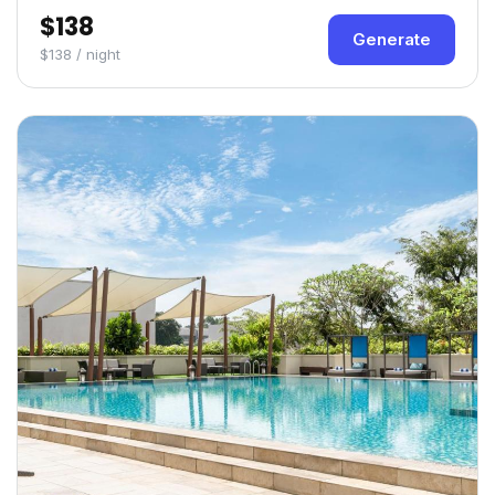
$138
Generate
$138 / night