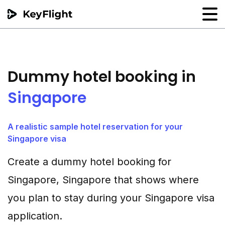
Flight reservation
Sample generator
Dummy hotel booking in
PNR Converter
Singapore
Hotel Confirmation
A realistic sample hotel reservation for your
Singapore visa
Create a dummy hotel booking for
Singapore, Singapore that shows where
you plan to stay during your Singapore visa
application.