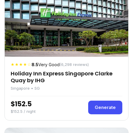
★★★★☆
8.5
Very Good
(6,298 reviews)
Holiday Inn Express Singapore Clarke
Quay by IHG
Singapore • SG
$152.5
Generate
$152.5 / night