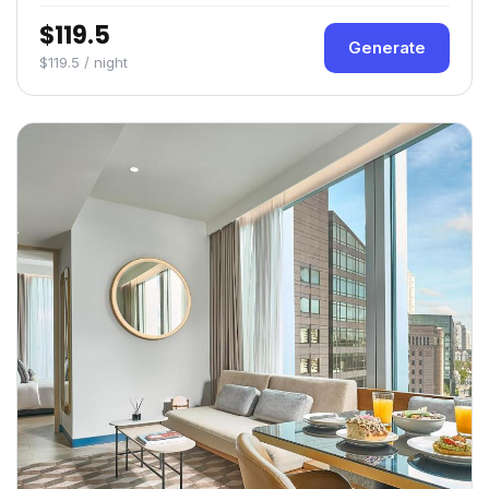
$119.5
Generate
$119.5 / night