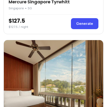
Mercure Singapore Tyrwhitt
Singapore • SG
$127.5
Generate
$127.5 / night