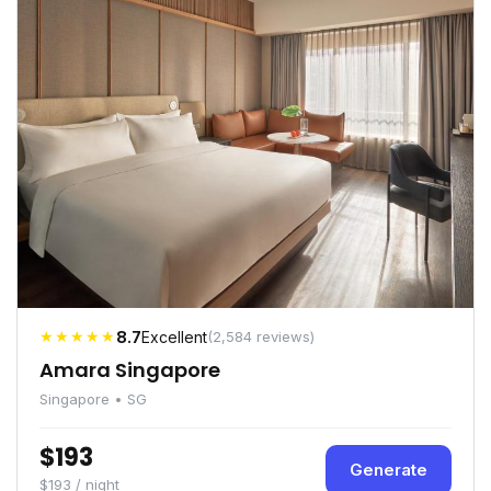
★★★★★
8.7
Excellent
(2,584 reviews)
Amara Singapore
Singapore • SG
$193
Generate
$193 / night