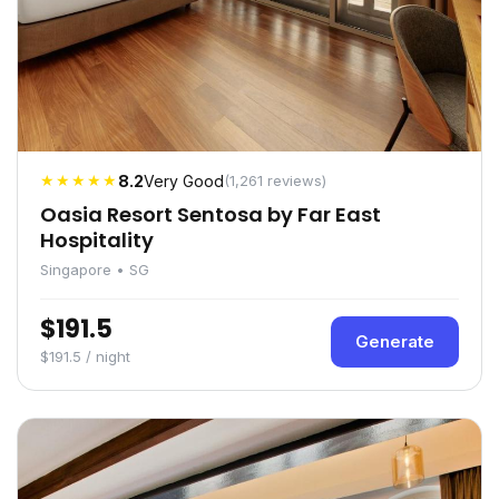
★★★★★
8.2
Very Good
(1,261 reviews)
Oasia Resort Sentosa by Far East
Hospitality
Singapore • SG
$191.5
Generate
$191.5 / night