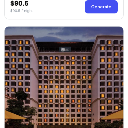
$90.5
Generate
$90.5 / night