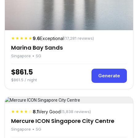
★★★★★
9.6
Exceptional
(17,281 reviews)
Marina Bay Sands
Singapore • SG
$861.5
Generate
$861.5 / night
★★★★☆
8.1
Very Good
(5,838 reviews)
Mercure ICON Singapore City Centre
Singapore • SG