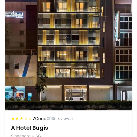
★★★☆☆
7
Good
(265 reviews)
A Hotel Bugis
Singapore • SG