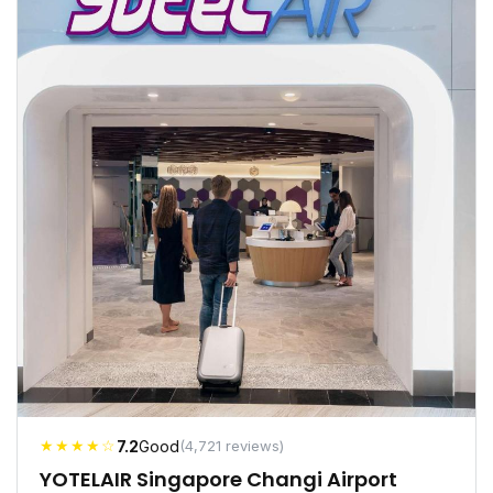
★★★★☆
7.2
Good
(4,721 reviews)
YOTELAIR Singapore Changi Airport