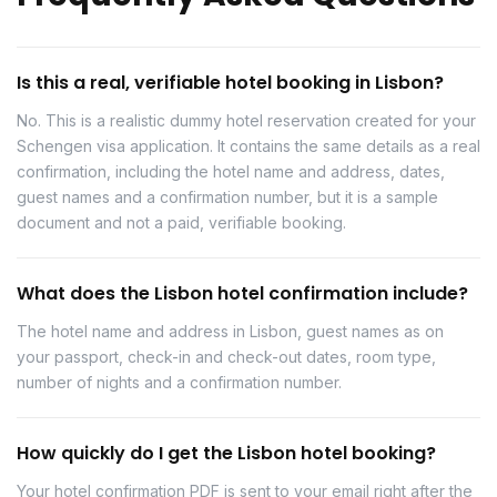
Is this a real, verifiable hotel booking in Lisbon?
No. This is a realistic dummy hotel reservation created for your
Schengen visa application. It contains the same details as a real
confirmation, including the hotel name and address, dates,
guest names and a confirmation number, but it is a sample
document and not a paid, verifiable booking.
What does the Lisbon hotel confirmation include?
The hotel name and address in Lisbon, guest names as on
your passport, check-in and check-out dates, room type,
number of nights and a confirmation number.
How quickly do I get the Lisbon hotel booking?
Your hotel confirmation PDF is sent to your email right after the