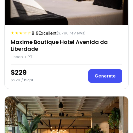
★★★☆☆
8.9
Excellent
(3,796 reviews)
Maxime Boutique Hotel Avenida da
Liberdade
Lisbon • PT
$229
Generate
$229 / night