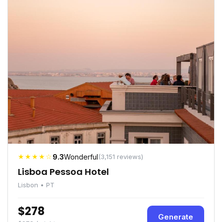
★★★★☆
9.3
Wonderful
(3,151 reviews)
Lisboa Pessoa Hotel
Lisbon • PT
$278
Generate