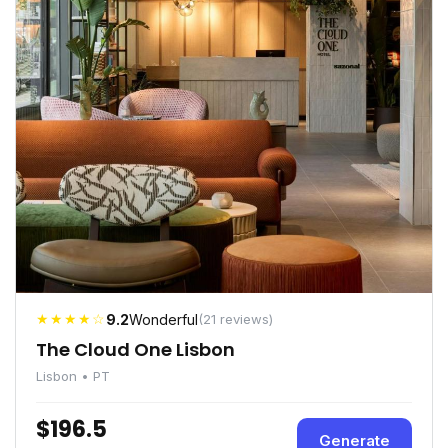
★★★★☆
9.2
Wonderful
(21 reviews)
The Cloud One Lisbon
Lisbon • PT
$196.5
Generate