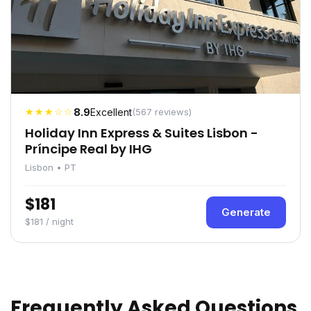
★★★☆☆
8.9
Excellent
(567 reviews)
Holiday Inn Express & Suites Lisbon -
Príncipe Real by IHG
Lisbon • PT
$181
Generate
$181 / night
Frequently Asked Questions