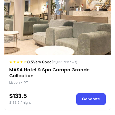
★★★★☆
8.5
Very Good
(12,091 reviews)
MASA Hotel & Spa Campo Grande
Collection
Lisbon • PT
$133.5
Generate
$133.5 / night