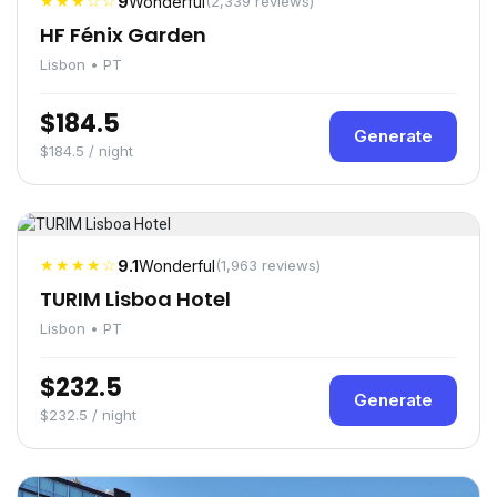
★★★☆☆
9
Wonderful
(2,339 reviews)
HF Fénix Garden
Lisbon • PT
$184.5
Generate
$184.5 / night
★★★★☆
9.1
Wonderful
(1,963 reviews)
TURIM Lisboa Hotel
Lisbon • PT
$232.5
Generate
$232.5 / night