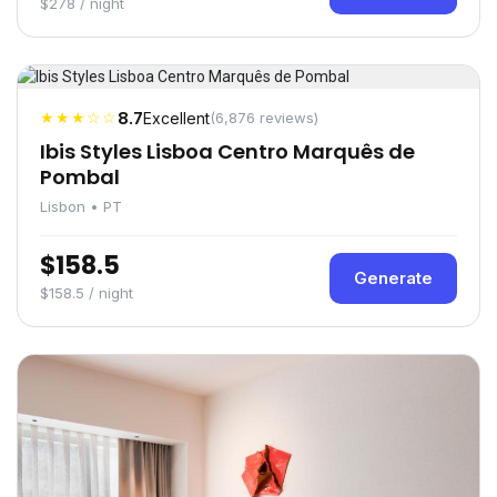
$278 / night
★★★☆☆
8.7
Excellent
(6,876 reviews)
Ibis Styles Lisboa Centro Marquês de
Pombal
Lisbon • PT
$158.5
Generate
$158.5 / night