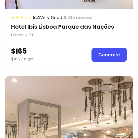
★★★☆☆
8.4
Very Good
(6,030 reviews)
Hotel Ibis Lisboa Parque das Nações
Lisbon • PT
$165
Generate
$165 / night