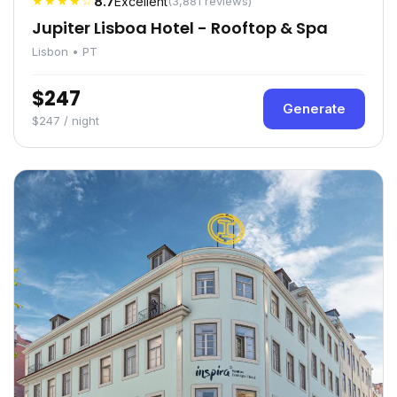
★★★★☆
8.7
Excellent
(3,881 reviews)
Jupiter Lisboa Hotel - Rooftop & Spa
Lisbon • PT
$247
Generate
$247 / night