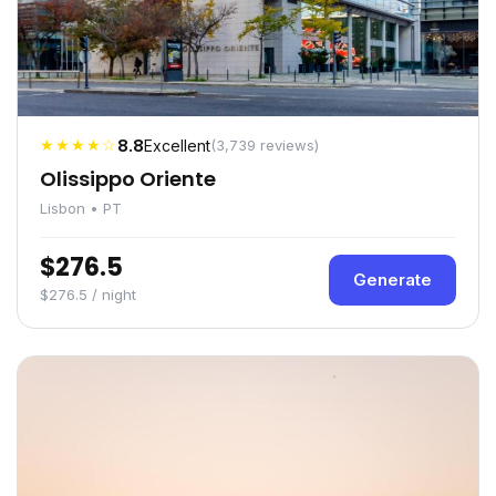
★★★★☆
8.8
Excellent
(3,739 reviews)
Olissippo Oriente
Lisbon • PT
$276.5
Generate
$276.5 / night