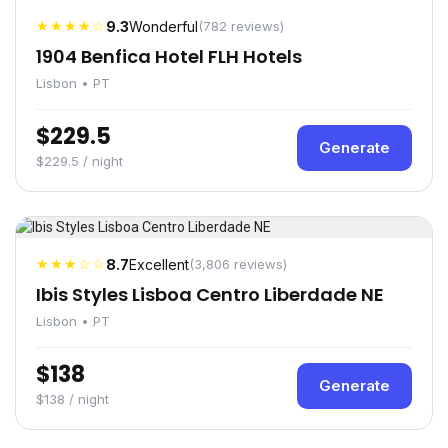
★★★★☆
9.3
Wonderful
(782 reviews)
1904 Benfica Hotel FLH Hotels
Lisbon • PT
$229.5
Generate
$229.5 / night
★★★☆☆
8.7
Excellent
(3,806 reviews)
Ibis Styles Lisboa Centro Liberdade NE
Lisbon • PT
$138
Generate
$138 / night