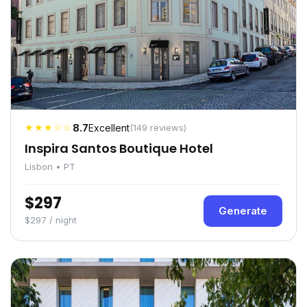
★★★☆☆
8.7
Excellent
(149 reviews)
Inspira Santos Boutique Hotel
Lisbon • PT
$297
Generate
$297 / night