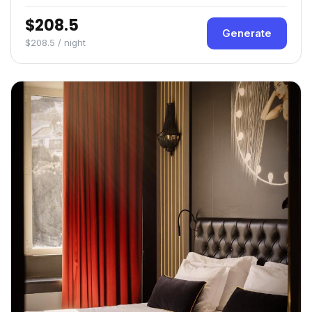
$208.5
Generate
$208.5 / night