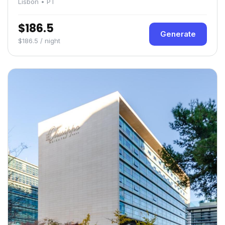
Lisbon • PT
$186.5
Generate
$186.5 / night