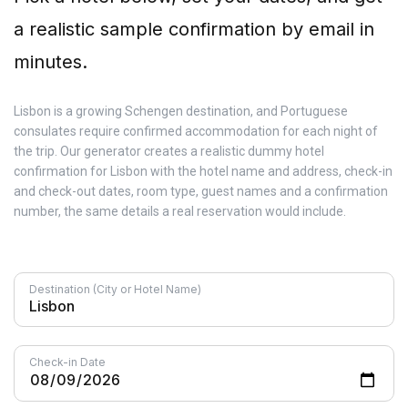
a realistic sample confirmation by email in
minutes.
Lisbon is a growing Schengen destination, and Portuguese
consulates require confirmed accommodation for each night of
the trip. Our generator creates a realistic dummy hotel
confirmation for Lisbon with the hotel name and address, check-in
and check-out dates, room type, guest names and a confirmation
number, the same details a real reservation would include.
Destination (City or Hotel Name)
Check-in Date