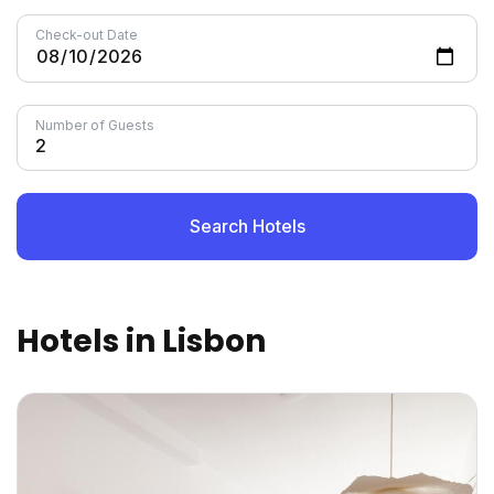
Check-out Date
Number of Guests
Search Hotels
Hotels in Lisbon