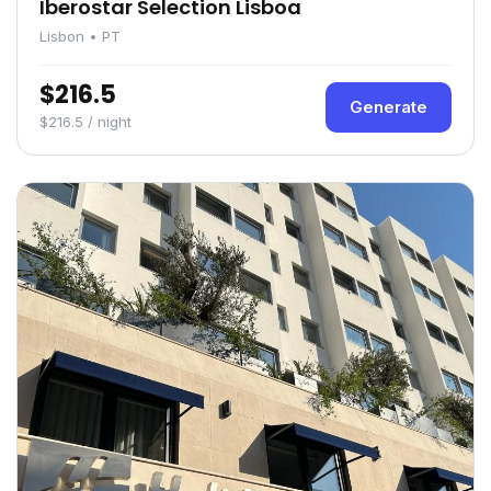
Iberostar Selection Lisboa
Lisbon • PT
$216.5
Generate
$216.5 / night