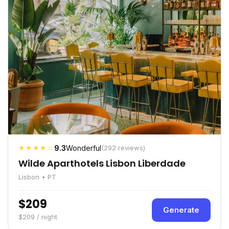
★★★★☆
9.3
Wonderful
(292 reviews)
Wilde Aparthotels Lisbon Liberdade
Lisbon • PT
$209
Generate
$209 / night