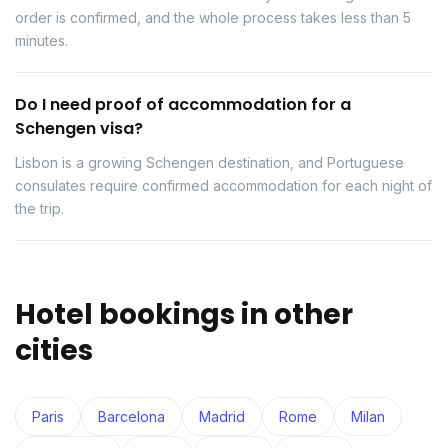
order is confirmed, and the whole process takes less than 5
minutes.
Do I need proof of accommodation for a
Schengen visa?
Lisbon is a growing Schengen destination, and Portuguese
consulates require confirmed accommodation for each night of
the trip.
Hotel bookings in other
cities
Paris
Barcelona
Madrid
Rome
Milan