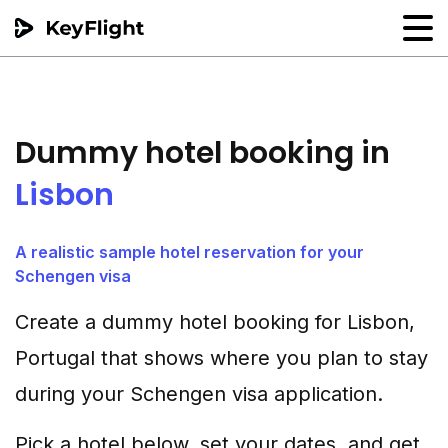
Flight reservation
Sample generator
Dummy hotel booking in
PNR Converter
Lisbon
Hotel Confirmation
A realistic sample hotel reservation for your
Schengen visa
Create a dummy hotel booking for Lisbon,
Portugal that shows where you plan to stay
during your Schengen visa application.
Pick a hotel below, set your dates, and get