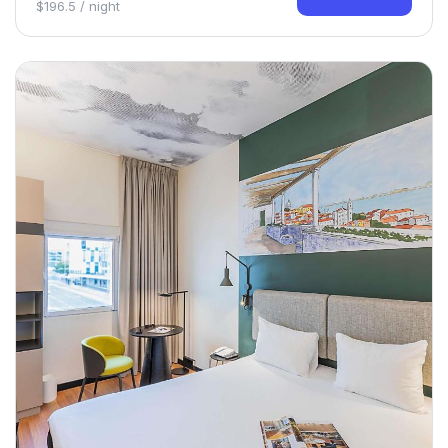
$196.5 / night