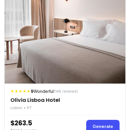
★★★★★
9
Wonderful
(146 reviews)
Olivia Lisboa Hotel
Lisbon • PT
$263.5
Generate