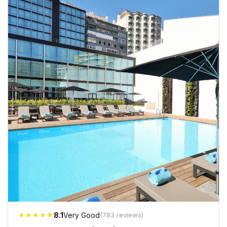
★★★★★
8.1
Very Good
(783 reviews)