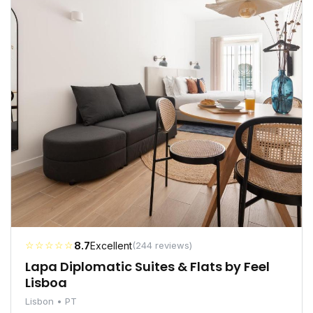
☆☆☆☆☆
8.7
Excellent
(244 reviews)
Lapa Diplomatic Suites & Flats by Feel
Lisboa
Lisbon • PT