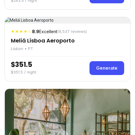
$263.5 / night
★★★★☆
8.9
Excellent
(9,537 reviews)
Meliá Lisboa Aeroporto
Lisbon • PT
$351.5
Generate
$351.5 / night