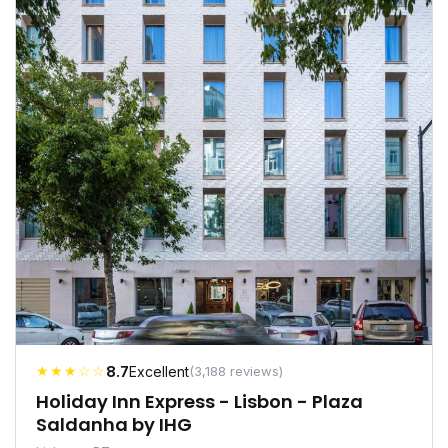
★★★☆☆
8.7
Excellent
(3,188 reviews)
Holiday Inn Express - Lisbon - Plaza
Saldanha by IHG