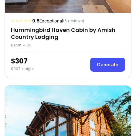
☆☆☆☆☆
9.8
Exceptional
(5 reviews)
Hummingbird Haven Cabin by Amish
Country Lodging
Berlin • US
$307
Generate
$307 / night