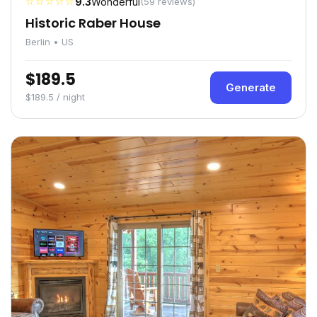
☆☆☆☆☆
9.3
Wonderful
(59 reviews)
Historic Raber House
Berlin • US
$189.5
Generate
$189.5 / night