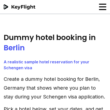
Flight reservation
Sample generator
Dummy hotel booking in
PNR Converter
Berlin
Hotel Confirmation
A realistic sample hotel reservation for your
Schengen visa
Create a dummy hotel booking for Berlin,
Germany that shows where you plan to
stay during your Schengen visa application.
Pick a hotel below, set your dates, and get