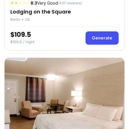
★★☆☆☆
8.3
Very Good
(431 reviews)
Lodging on the Square
Berlin • US
$109.5
Generate
$109.5 / night