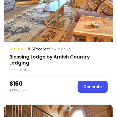
★★★★☆
8.6
Excellent
(194 reviews)
Blessing Lodge by Amish Country
Lodging
Berlin • US
$160
Generate
$160 / night