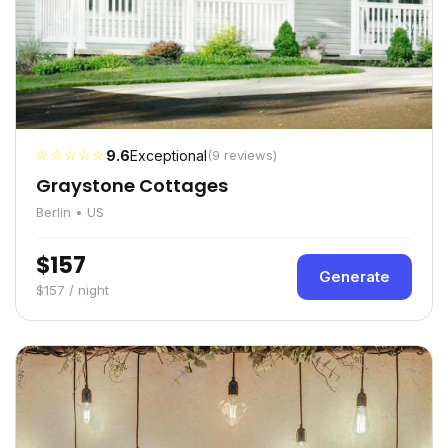
☆☆☆☆☆
9.6
Exceptional
(9 reviews)
Graystone Cottages
Berlin • US
$157
Generate
$157 / night