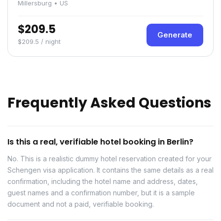
Millersburg • US
$209.5
Generate
$209.5 / night
Frequently Asked Questions
Is this a real, verifiable hotel booking in Berlin?
No. This is a realistic dummy hotel reservation created for your
Schengen visa application. It contains the same details as a real
confirmation, including the hotel name and address, dates,
guest names and a confirmation number, but it is a sample
document and not a paid, verifiable booking.