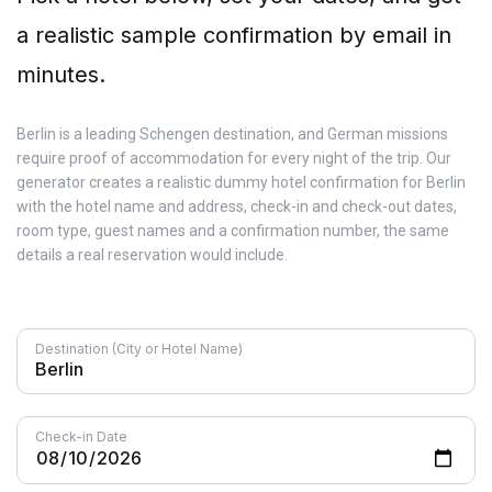
a realistic sample confirmation by email in
minutes.
Berlin is a leading Schengen destination, and German missions
require proof of accommodation for every night of the trip. Our
generator creates a realistic dummy hotel confirmation for Berlin
with the hotel name and address, check-in and check-out dates,
room type, guest names and a confirmation number, the same
details a real reservation would include.
Destination (City or Hotel Name)
Check-in Date