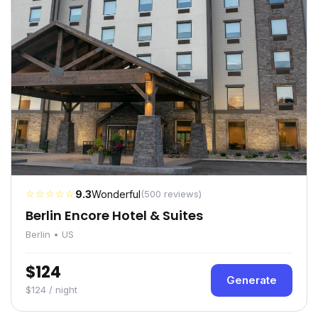
☆☆☆☆☆
9.3
Wonderful
(500 reviews)
Berlin Encore Hotel & Suites
Berlin • US
$124
Generate
$124 / night