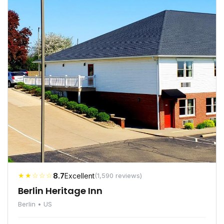
★★☆☆☆
8.7
Excellent
(1,590 reviews)
Berlin Heritage Inn
Berlin • US