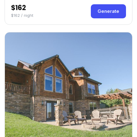
$162
Generate
$162 / night