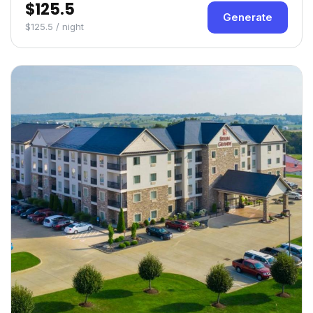
$125.5
Generate
$125.5 / night