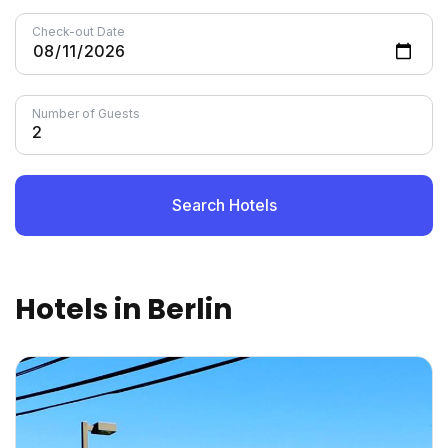
Check-out Date
Number of Guests
Search Hotels
Hotels in Berlin