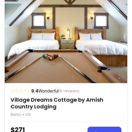
☆☆☆☆☆
9.4
Wonderful
(6 reviews)
Village Dreams Cottage by Amish
Country Lodging
Berlin • US
$271