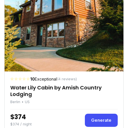
☆☆☆☆☆
10
Exceptional
(4 reviews)
Water Lily Cabin by Amish Country
Lodging
Berlin • US
$374
Generate
$374 / night