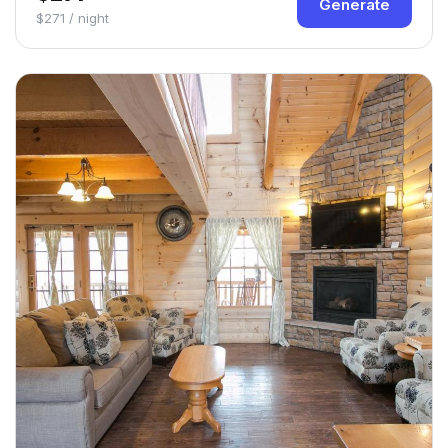
Generate
$271 / night