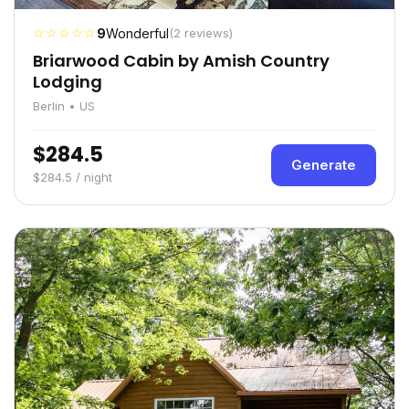
☆☆☆☆☆
9
Wonderful
(2 reviews)
Briarwood Cabin by Amish Country
Lodging
Berlin • US
$284.5
Generate
$284.5 / night