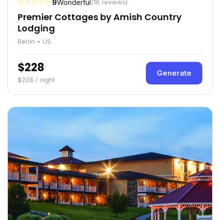
☆☆☆☆☆
9
Wonderful
(16 reviews)
Premier Cottages by Amish Country
Lodging
Berlin • US
$228
Generate
$228 / night