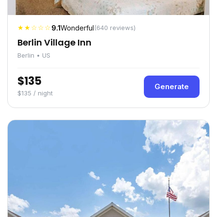
★★☆☆☆
9.1
Wonderful
(640 reviews)
Berlin Village Inn
Berlin • US
$135
Generate
$135 / night