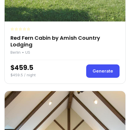
☆☆☆☆☆
Red Fern Cabin by Amish Country
Lodging
Berlin • US
$459.5
Generate
$459.5 / night