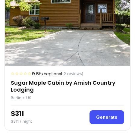
☆☆☆☆☆
9.5
Exceptional
(2 reviews)
Sugar Maple Cabin by Amish Country
Lodging
Berlin • US
$311
Generate
$311 / night