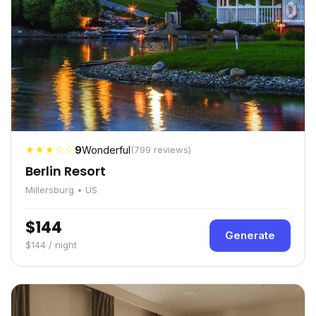
★★★☆☆
9
Wonderful
(799 reviews)
Berlin Resort
Millersburg • US
$144
Generate
$144 / night