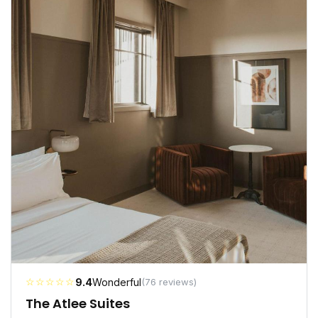
☆☆☆☆☆
9.4
Wonderful
(76 reviews)
The Atlee Suites