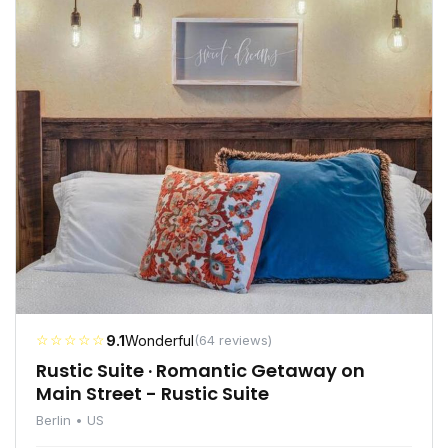
☆☆☆☆☆
9.1
Wonderful
(64 reviews)
Rustic Suite · Romantic Getaway on
Main Street - Rustic Suite
Berlin • US