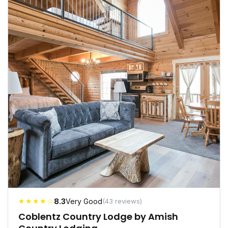
★★★★☆
8.3
Very Good
(43 reviews)
Coblentz Country Lodge by Amish