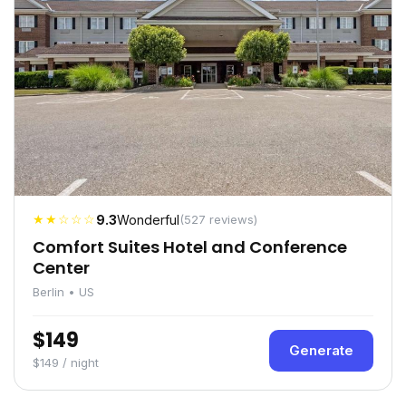
★★☆☆☆
9.3
Wonderful
(527 reviews)
Comfort Suites Hotel and Conference
Center
Berlin • US
$149
Generate
$149 / night