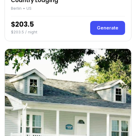
Country Lodging
Berlin • US
$203.5
Generate
$203.5 / night