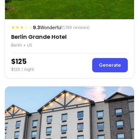
★★★☆☆
9.3
Wonderful
(1,196 reviews)
Berlin Grande Hotel
Berlin • US
$125
Generate
$125 / night