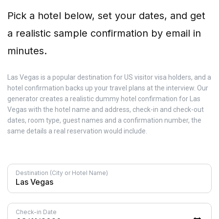
Pick a hotel below, set your dates, and get
a realistic sample confirmation by email in
minutes.
Las Vegas is a popular destination for US visitor visa holders, and a
hotel confirmation backs up your travel plans at the interview. Our
generator creates a realistic dummy hotel confirmation for Las
Vegas with the hotel name and address, check-in and check-out
dates, room type, guest names and a confirmation number, the
same details a real reservation would include.
Destination (City or Hotel Name)
Check-in Date