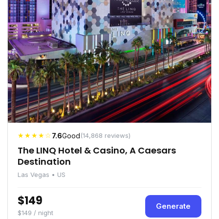
★★★★☆
7.6
Good
(14,868 reviews)
The LINQ Hotel & Casino, A Caesars
Destination
Las Vegas • US
$149
Generate
$149 / night