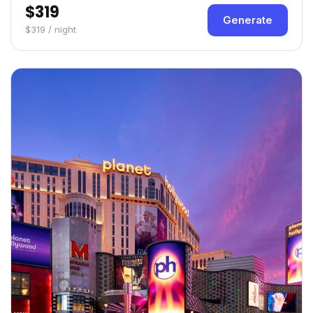
$319
Generate
$319 / night