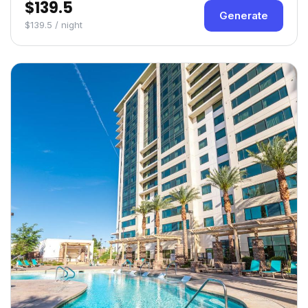
$139.5
Generate
$139.5 / night