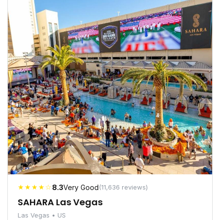
★★★★☆
8.3
Very Good
(11,636 reviews)
SAHARA Las Vegas
Las Vegas • US