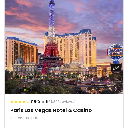
★★★★☆
7.9
Good
(21,391 reviews)
Paris Las Vegas Hotel & Casino
Las Vegas • US