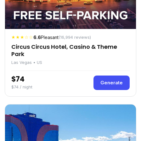
★★★☆☆
6.6
Pleasant
(16,994 reviews)
Circus Circus Hotel, Casino & Theme
Park
Las Vegas • US
$74
Generate
$74 / night