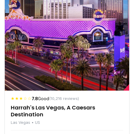
★★★☆☆
7.8
Good
(10,216 reviews)
Harrah's Las Vegas, A Caesars
Destination
Las Vegas • US