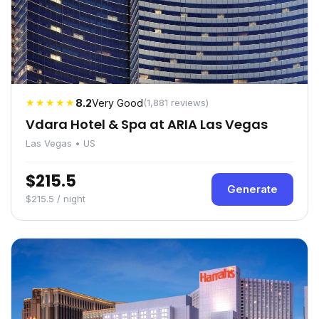
★★★★★
8.2
Very Good
(1,881 reviews)
Vdara Hotel & Spa at ARIA Las Vegas
Las Vegas • US
$215.5
Generate
$215.5 / night