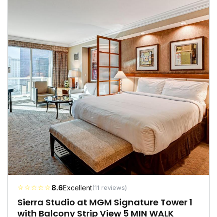
☆☆☆☆☆
8.6
Excellent
(11 reviews)
Sierra Studio at MGM Signature Tower 1
with Balcony Strip View 5 MIN WALK