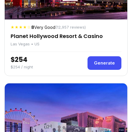
★★★★☆
8
Very Good
(12,957 reviews)
Planet Hollywood Resort & Casino
Las Vegas • US
$254
Generate
$254 / night