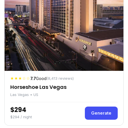
★★★☆☆
7.7
Good
(8,413 reviews)
Horseshoe Las Vegas
Las Vegas • US
$294
Generate
$294 / night