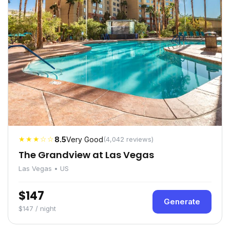
★★★☆☆
8.5
Very Good
(4,042 reviews)
The Grandview at Las Vegas
Las Vegas • US
$147
Generate
$147 / night