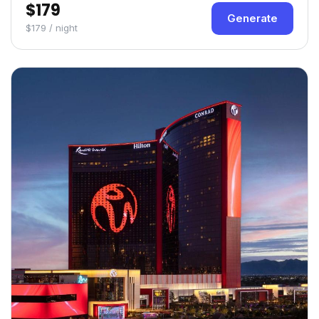
$179
Generate
$179 / night