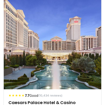
★★★★★
7.7
Good
(10,434 reviews)
Caesars Palace Hotel & Casino