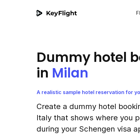
F
Dummy hotel b
in
Milan
A realistic sample hotel reservation for 
Create a dummy hotel bookin
Italy that shows where you p
during your Schengen visa ap