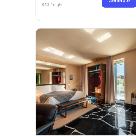
Generate
$83 / night