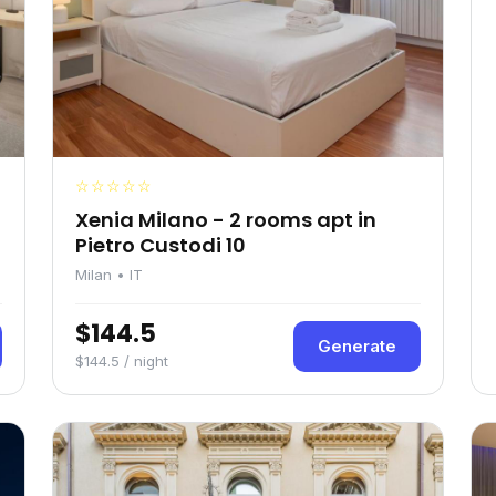
☆☆☆☆☆
Xenia Milano - 2 rooms apt in
Pietro Custodi 10
Milan • IT
$144.5
Generate
$144.5 / night