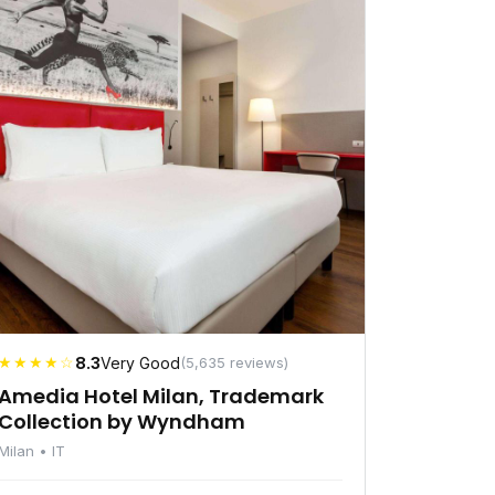
★★★★☆
8.3
Very Good
(5,635 reviews)
Amedia Hotel Milan, Trademark
Collection by Wyndham
Milan • IT