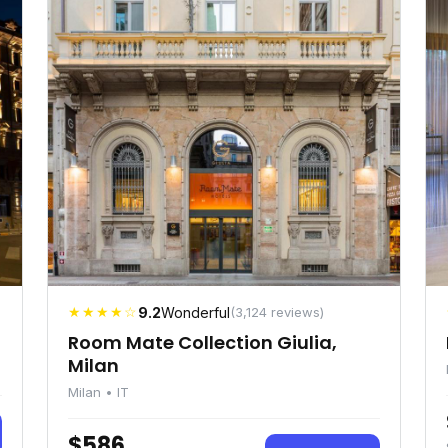
★★★★☆
9.2
Wonderful
(3,124 reviews)
Room Mate Collection Giulia,
Milan
Milan • IT
$586