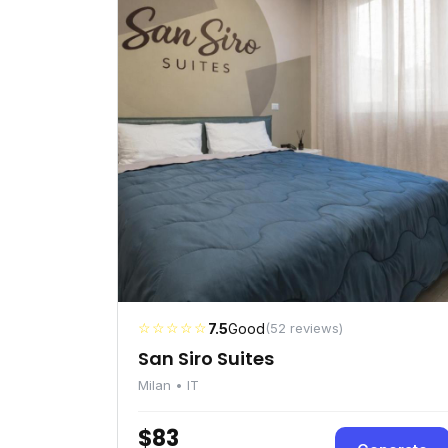
☆☆☆☆☆
7.5
Good
(52 reviews)
San Siro Suites
Milan • IT
$83