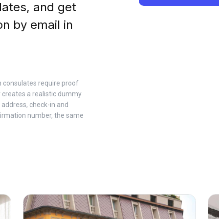
dates, and get
on by email in
n consulates require proof
 creates a realistic dummy
 address, check-in and
firmation number, the same