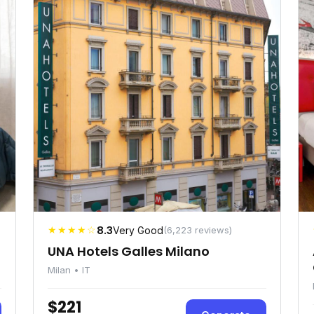
★★★★☆
8.3
Very Good
(6,223 reviews)
UNA Hotels Galles Milano
Milan • IT
$221