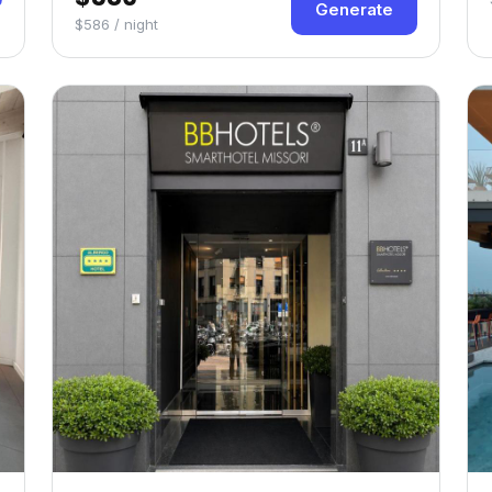
Generate
$586 / night