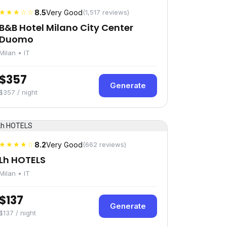
★★★☆☆
8.5
Very Good
(1,517 reviews)
B&B Hotel Milano City Center
Duomo
Milan • IT
$357
Generate
$357 / night
★★★★☆
8.2
Very Good
(662 reviews)
Lh HOTELS
Milan • IT
$137
Generate
$137 / night