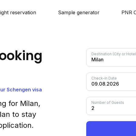
light reservation
Sample generator
PNR C
ooking
Destination (City or Hot
Check-in Date
your Schengen visa
g for Milan,
Number of Guests
lan to stay
plication.