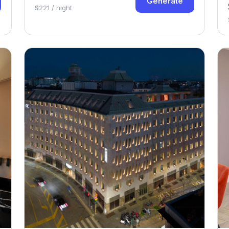
Generate
$221 / night