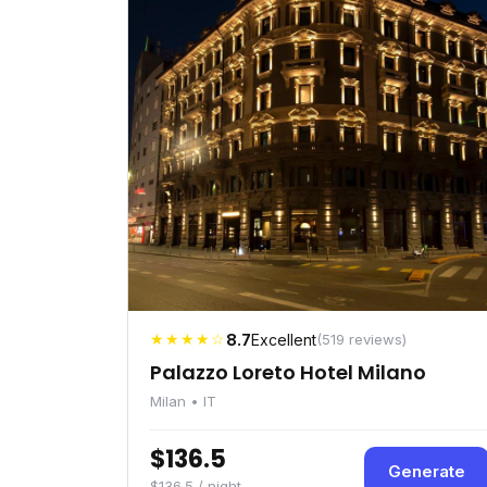
★★★★☆
8.7
Excellent
(519 reviews)
Palazzo Loreto Hotel Milano
Milan • IT
$136.5
Generate
$136.5 / night