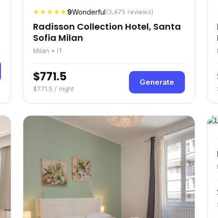
★★★★★
9
Wonderful
(3,475 reviews)
Radisson Collection Hotel, Santa
Sofia Milan
Milan • IT
$771.5
Generate
$771.5 / night