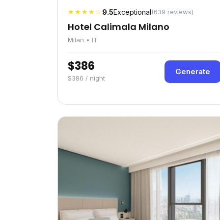
★★★★☆
9.5
Exceptional
(639 reviews)
Hotel Calimala Milano
Milan • IT
$386
Generate
$386 / night