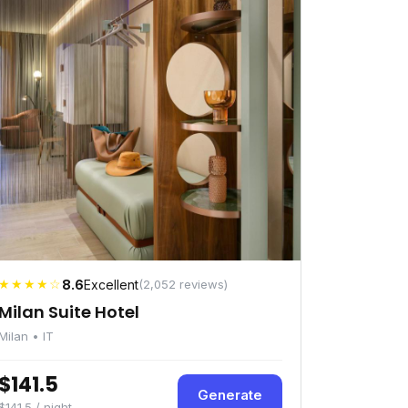
★★★★☆
8.6
Excellent
(2,052 reviews)
Milan Suite Hotel
Milan • IT
$141.5
Generate
$141.5 / night