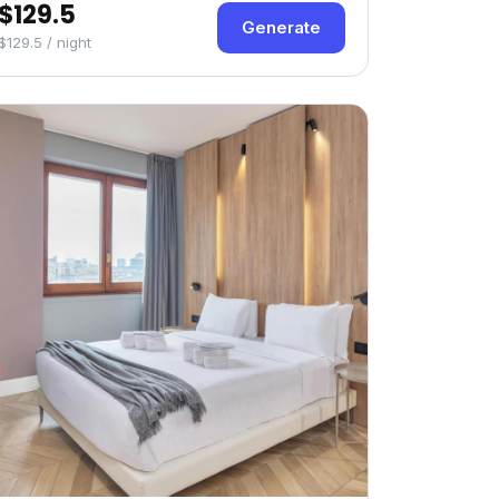
$129.5
Generate
$129.5 / night