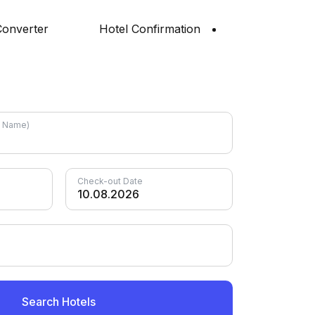
onverter
Hotel Confirmation
el Name)
Check-out Date
Search Hotels