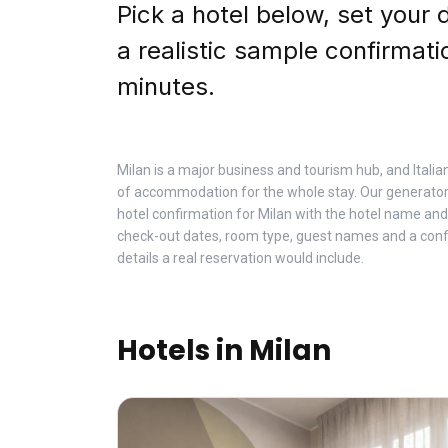
Pick a hotel below, set your 
a realistic sample confirmati
minutes.
Milan is a major business and tourism hub, and Italia
of accommodation for the whole stay. Our generator
hotel confirmation for Milan with the hotel name and
check-out dates, room type, guest names and a con
details a real reservation would include.
Hotels in Milan