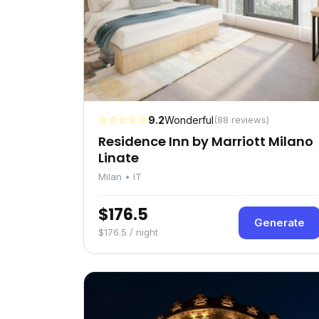
☆☆☆☆☆
9.2
Wonderful
(88 reviews)
Residence Inn by Marriott Milano
Linate
Milan • IT
$176.5
Generate
$176.5 / night