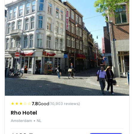
★★★☆☆
7.8
Good
(10,903 reviews)
Rho Hotel
Amsterdam • NL