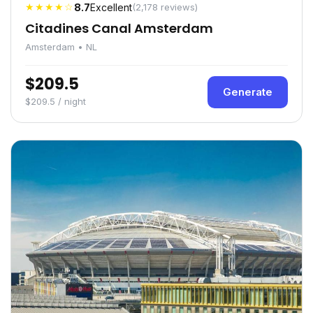
★★★★☆
8.7
Excellent
(2,178 reviews)
Citadines Canal Amsterdam
Amsterdam • NL
$209.5
Generate
$209.5 / night