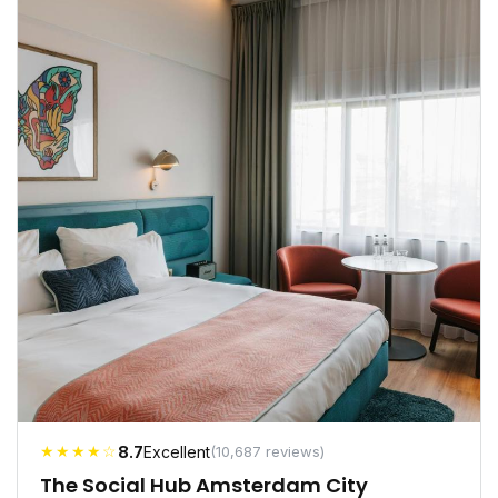
★★★★☆
8.7
Excellent
(10,687 reviews)
The Social Hub Amsterdam City