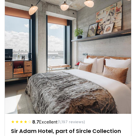
★★★★☆
8.7
Excellent
(1,197 reviews)
Sir Adam Hotel, part of Sircle Collection