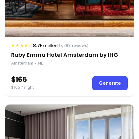
★★★★☆
8.7
Excellent
(7,788 reviews)
Ruby Emma Hotel Amsterdam by IHG
Amsterdam • NL
$165
Generate
$165 / night