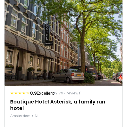
★★★★☆
8.9
Excellent
(2,797 reviews)
Boutique Hotel Asterisk, a family run
hotel
Amsterdam • NL