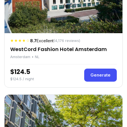
★★★★☆
8.7
Excellent
(4,176 reviews)
WestCord Fashion Hotel Amsterdam
Amsterdam • NL
$124.5
Generate
$124.5 / night