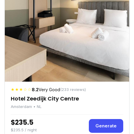
★★★☆☆
8.2
Very Good
(233 reviews)
Hotel Zeedijk City Centre
Amsterdam • NL
$235.5
Generate
$235.5 / night