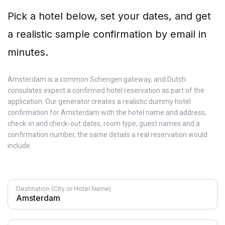
Pick a hotel below, set your dates, and get
a realistic sample confirmation by email in
minutes.
Amsterdam is a common Schengen gateway, and Dutch
consulates expect a confirmed hotel reservation as part of the
application. Our generator creates a realistic dummy hotel
confirmation for Amsterdam with the hotel name and address,
check-in and check-out dates, room type, guest names and a
confirmation number, the same details a real reservation would
include.
Destination (City or Hotel Name)