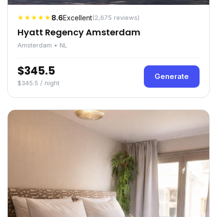
★★★★★
8.6
Excellent
(2,675 reviews)
Hyatt Regency Amsterdam
Amsterdam • NL
$345.5
Generate
$345.5 / night