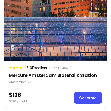
★★★★☆
8.6
Excellent
(4,357 reviews)
Mercure Amsterdam Sloterdijk Station
Amsterdam • NL
$136
Generate
$136 / night