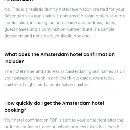
No. This is a realistic dummy hotel reservation created for your
Schengen visa application. It contains the same details as a real
confirmation, including the hotel name and address, dates,
guest names and a confirmation number, but it is a sample
document and not a paid, verifiable booking.
What does the Amsterdam hotel confirmation
include?
The hotel name and address in Amsterdam, guest names as on
your passport, check-in and check-out dates, room type,
number of nights and a confirmation number.
How quickly do I get the Amsterdam hotel
booking?
Your hotel confirmation PDF is sent to your email right after the
order is confirmed, and the whole process takes less than 5