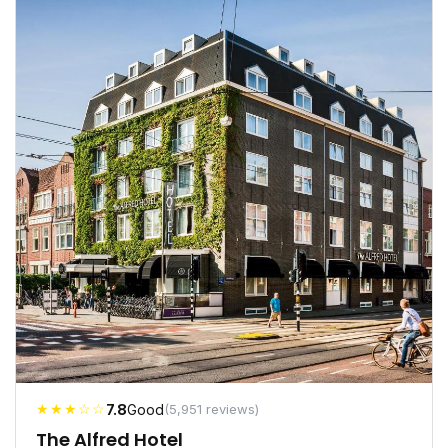
★★★☆☆
7.8
Good
(5,951 reviews)
The Alfred Hotel