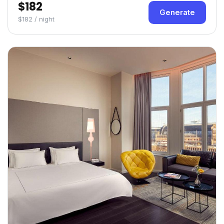
$182
Generate
$182 / night