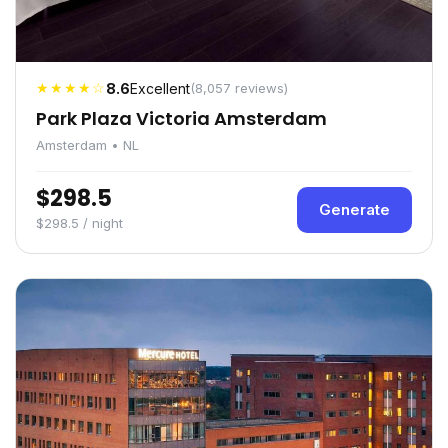
★★★★☆
8.6
Excellent
(8,057 reviews)
Park Plaza Victoria Amsterdam
Amsterdam • NL
$298.5
Generate
$298.5 / night