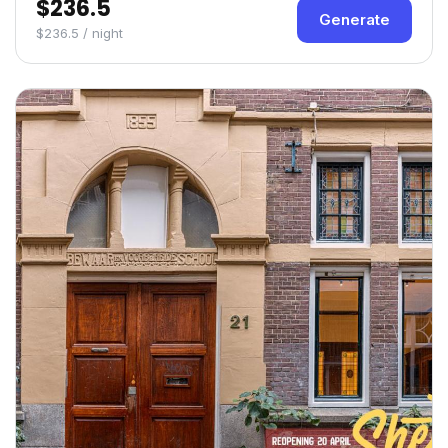
$236.5
Generate
$236.5 / night