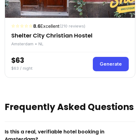
☆☆☆☆☆
8.6
Excellent
(210 reviews)
Shelter City Christian Hostel
Amsterdam • NL
$63
Generate
$63 / night
Frequently Asked Questions
Is this a real, verifiable hotel booking in
Amsterdam?