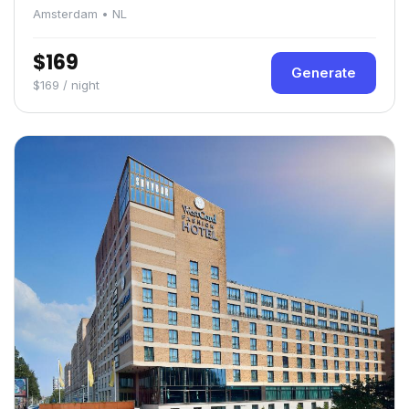
Amsterdam • NL
$169
Generate
$169 / night