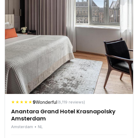
★★★★★
9
Wonderful
(6,119 reviews)
Anantara Grand Hotel Krasnapolsky
Amsterdam
Amsterdam • NL