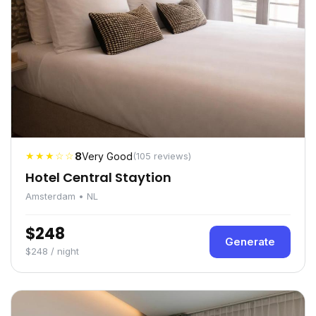
★★★☆☆
8
Very Good
(105 reviews)
Hotel Central Staytion
Amsterdam • NL
$248
Generate
$248 / night