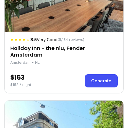
★★★★☆
8.5
Very Good
(5,184 reviews)
Holiday Inn - the niu, Fender
Amsterdam
Amsterdam • NL
$153
Generate
$153 / night