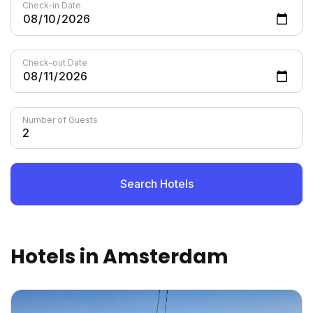
Check-in Date
Check-out Date
Number of Guests
Search Hotels
Hotels in Amsterdam