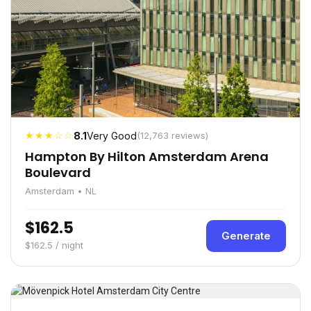
★★★☆☆
8.1
Very Good
(12,763 reviews)
Hampton By Hilton Amsterdam Arena
Boulevard
Amsterdam • NL
$162.5
Generate
$162.5 / night