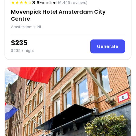
★★★★☆
8.6
Excellent
(6,445 reviews)
Mövenpick Hotel Amsterdam City
Centre
Amsterdam • NL
$235
Generate
$235 / night