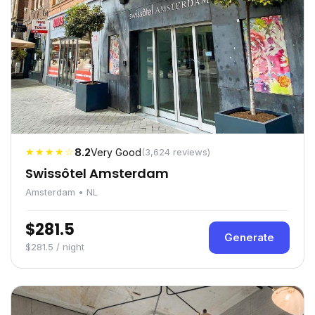
★★★★☆
8.2
Very Good
(3,624 reviews)
Swissôtel Amsterdam
Amsterdam • NL
$281.5
Generate
$281.5 / night