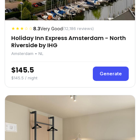
★★★☆☆
8.3
Very Good
(12,186 reviews)
Holiday Inn Express Amsterdam - North
Riverside by IHG
Amsterdam • NL
$145.5
Generate
$145.5 / night