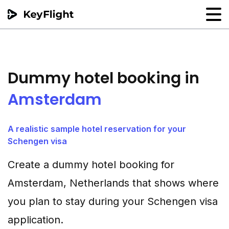
Flight reservation
Sample generator
Dummy hotel booking in
PNR Converter
Amsterdam
Hotel Confirmation
A realistic sample hotel reservation for your
Schengen visa
Create a dummy hotel booking for
Amsterdam, Netherlands that shows where
you plan to stay during your Schengen visa
application.