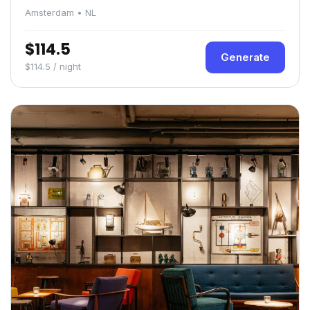
Amsterdam • NL
$114.5
Generate
$114.5 / night