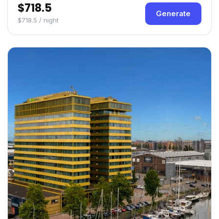
$718.5
Generate
$718.5 / night