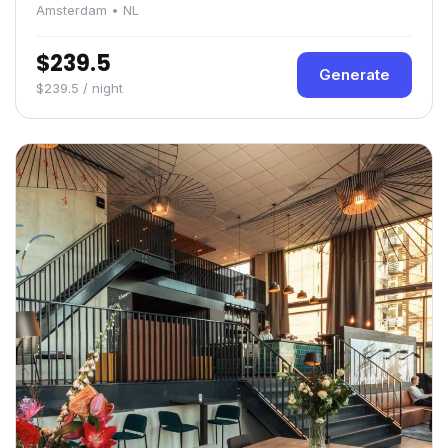
Amsterdam • NL
$239.5
Generate
$239.5 / night