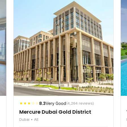
★★★☆☆
8.3
Very Good
(4,264 reviews)
Mercure Dubai Gold District
Dubai • AE