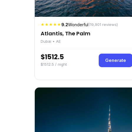
★★★★★
9.2
Wonderful
(19,901 reviews)
Atlantis, The Palm
Dubai • AE
$1512.5
Generate
$1512.5 / night