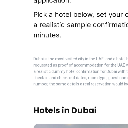
application.
Pick a hotel below, set your 
a realistic sample confirmati
minutes.
Dubai is the most visited city in the UAE, and a hote
requested as proof of accommodation for the UAE vi
a realistic dummy hotel confirmation for Dubai with
check-in and check-out dates, room type, guest nam
number, the same details a real reservation would in
Hotels in Dubai