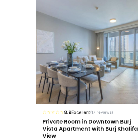
☆☆☆☆☆
8.9
Excellent
(17 reviews)
Private Room in Downtown Burj
Vista Apartment with Burj Khalifa
View