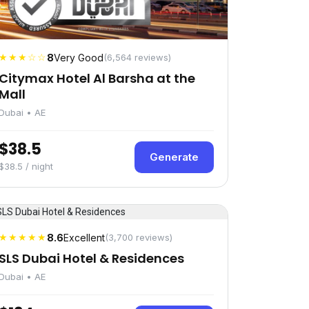
★★★☆☆
8
Very Good
(6,564 reviews)
Citymax Hotel Al Barsha at the
Mall
Dubai • AE
$38.5
Generate
$38.5 / night
★★★★★
8.6
Excellent
(3,700 reviews)
SLS Dubai Hotel & Residences
Dubai • AE