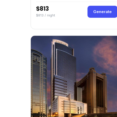
$813
Generate
$813 / night