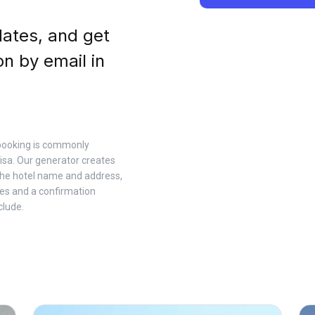
dates, and get
on by email in
l booking is commonly
sa. Our generator creates
 the hotel name and address,
es and a confirmation
clude.