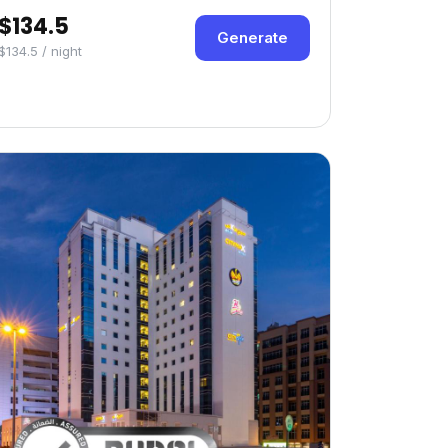
$134.5
Generate
$134.5 / night