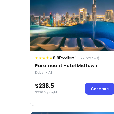
★★★★★
8.8
Excellent
(5,572 reviews)
Paramount Hotel Midtown
Dubai • AE
$236.5
Generate
$236.5 / night