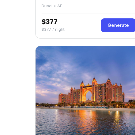
Dubai • AE
$377
Generate
$377 / night