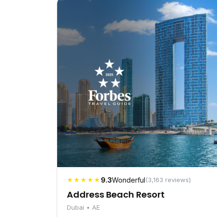
★★★★★
9.3
Wonderful
(3,163 reviews)
Address Beach Resort
Dubai • AE