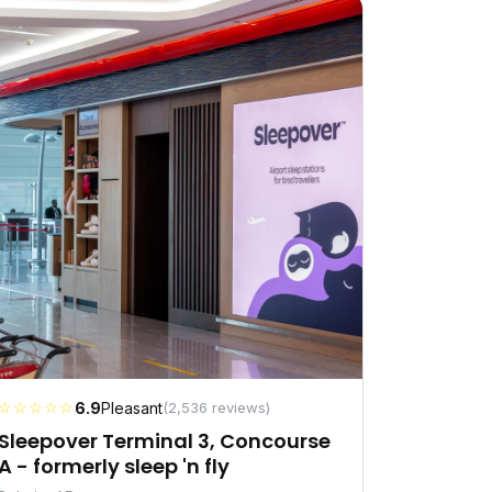
☆☆☆☆☆
6.9
Pleasant
(2,536 reviews)
Sleepover Terminal 3, Concourse
A - formerly sleep 'n fly