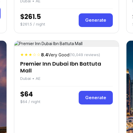
Dubai • AE
$261.5
Generate
$261.5 / night
★★★☆☆
8.4
Very Good
(10,049 reviews)
Premier Inn Dubai Ibn Battuta
Mall
Dubai • AE
$64
Generate
$64 / night