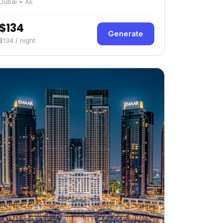
Dubai • AE
$134
Generate
$134 / night