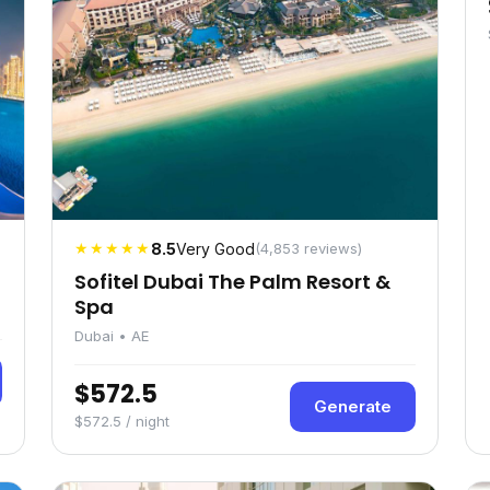
★★★★★
8.5
Very Good
(4,853 reviews)
Sofitel Dubai The Palm Resort &
Spa
Dubai • AE
$572.5
Generate
$572.5 / night