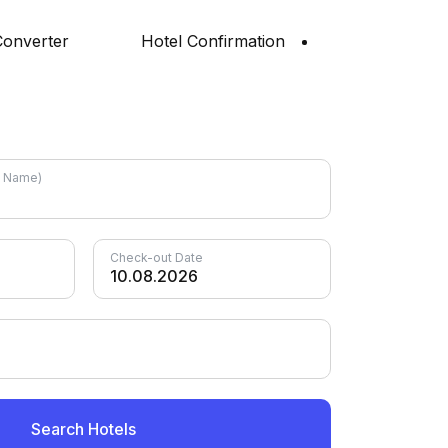
onverter
Hotel Confirmation
el Name)
Check-out Date
Search Hotels