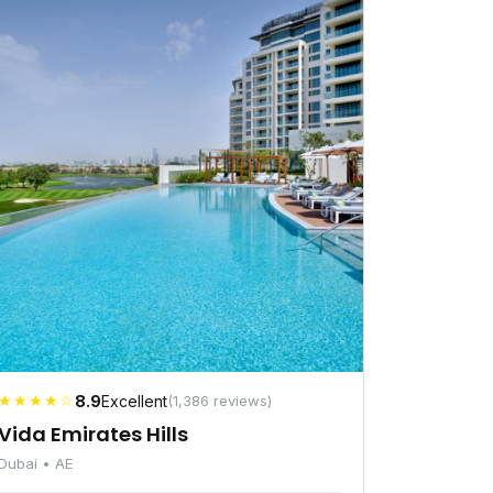
★★★★☆
8.9
Excellent
(1,386 reviews)
Vida Emirates Hills
Dubai • AE