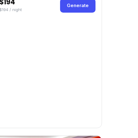
$194
Generate
$194 / night