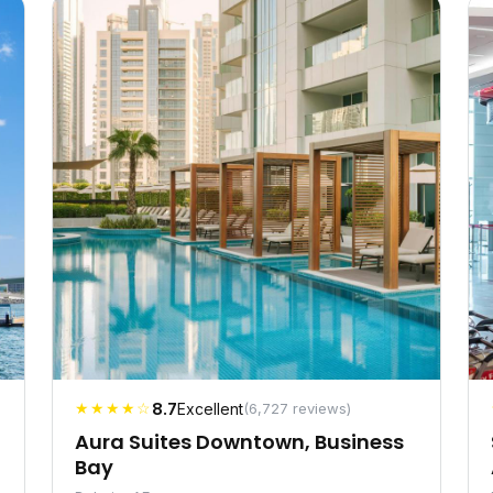
★★★★☆
8.7
Excellent
(6,727 reviews)
Aura Suites Downtown, Business
Bay