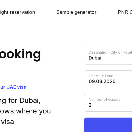
light reservation
Sample generator
PNR C
ooking
Destination (City or Hot
Check-in Date
our UAE visa
g for Dubai,
Number of Guests
shows where you
 visa