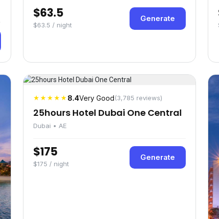
$63.5
Generate
$63.5 / night
★★★★★
8.4
Very Good
(3,785 reviews)
25hours Hotel Dubai One Central
Dubai • AE
$175
Generate
$175 / night