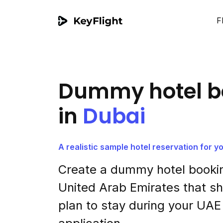
F
Dummy hotel b
in
Dubai
A realistic sample hotel reservation for y
Create a dummy hotel bookin
United Arab Emirates that 
plan to stay during your UAE