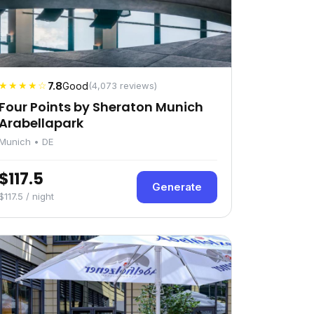
★★★★☆
7.8
Good
(4,073 reviews)
Four Points by Sheraton Munich
Arabellapark
Munich • DE
$117.5
Generate
$117.5 / night