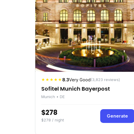
★★★★★
8.3
Very Good
(3,823 reviews)
Sofitel Munich Bayerpost
Munich • DE
$278
Generate
$278 / night