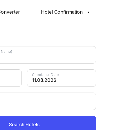
onverter
Hotel Confirmation
el Name)
Check-out Date
Search Hotels