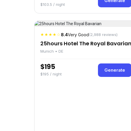
Generate
$103.5 / night
★★★★☆
8.4
Very Good
(2,988 reviews)
25hours Hotel The Royal Bavaria
Munich • DE
$195
Generate
$195 / night