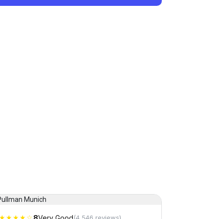
★★★★☆
8
Very Good
(4,546 reviews)