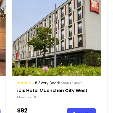
★★★☆☆
8.3
Very Good
(2,990 reviews)
ibis Hotel Muenchen City West
Munich • DE
$92