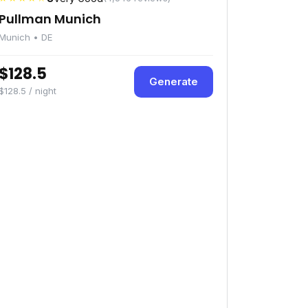
Pullman Munich
Munich • DE
$128.5
Generate
$128.5 / night