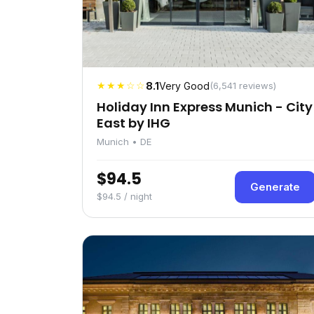
★★★☆☆
8.1
Very Good
(6,541 reviews)
Holiday Inn Express Munich - City
East by IHG
Munich • DE
$94.5
Generate
$94.5 / night