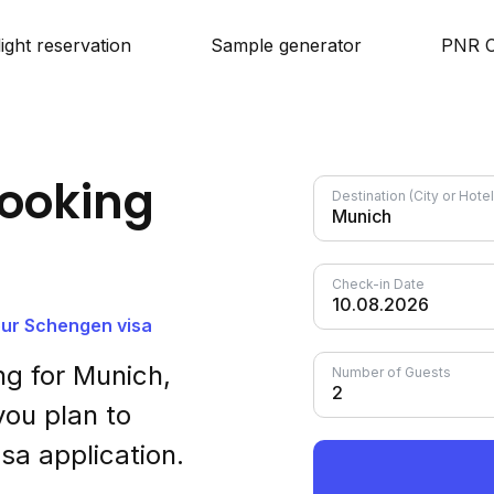
light reservation
Sample generator
PNR C
ooking
Destination (City or Hot
Check-in Date
your Schengen visa
g for Munich,
Number of Guests
ou plan to
sa application.