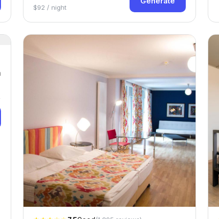
Generate
$92 / night
n