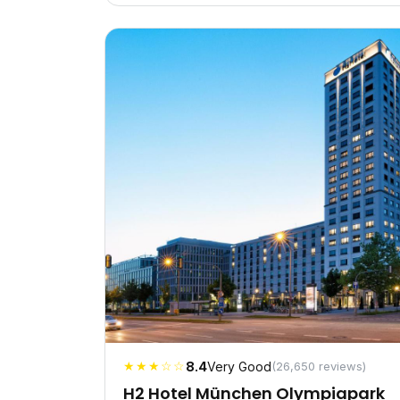
★★★☆☆
8.4
Very Good
(26,650 reviews)
H2 Hotel München Olympiapark