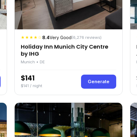
★★★★☆
8.4
Very Good
(6,276 reviews)
Holiday Inn Munich City Centre
by IHG
Munich • DE
$141
Generate
$141 / night