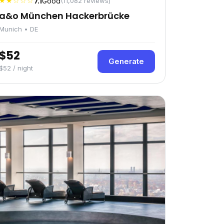
★★☆☆☆
7.1
Good
(11,082 reviews)
a&o München Hackerbrücke
Munich • DE
$52
Generate
$52 / night