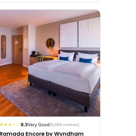
★★★☆☆
8.3
Very Good
(8,468 reviews)
Ramada Encore by Wyndham