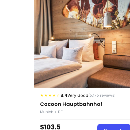
★★★★☆
8.4
Very Good
(5,175 reviews)
Cocoon Hauptbahnhof
Munich • DE
$103.5