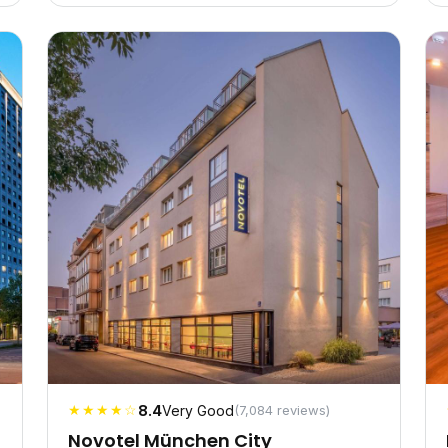
★★★★☆
8.4
Very Good
(7,084 reviews)
Novotel München City