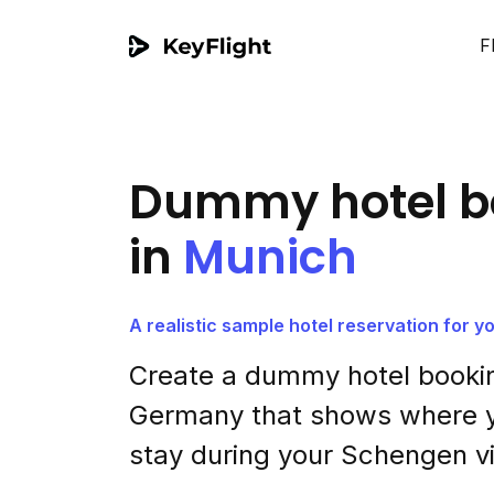
F
Dummy hotel b
in
Munich
A realistic sample hotel reservation for 
Create a dummy hotel bookin
Germany that shows where y
stay during your Schengen vi