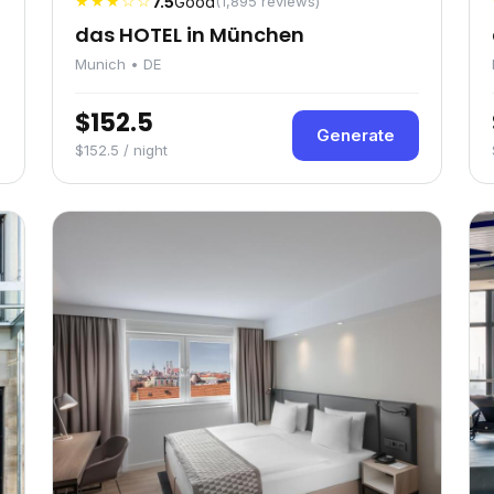
★★★☆☆
7.5
Good
(1,895 reviews)
das HOTEL in München
Munich • DE
$152.5
Generate
$152.5 / night