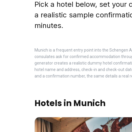
Pick a hotel below, set your 
a realistic sample confirmati
minutes.
Munich is a frequent entry point into the Schengen
consulates ask for confirmed accommodation throug
generator creates a realistic dummy hotel confirmat
hotel name and address, check-in and check-out da
and a confirmation number, the same details a real r
Hotels in Munich