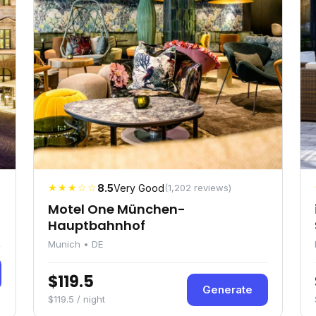
★★★☆☆
8.5
Very Good
(1,202 reviews)
Motel One München-
Hauptbahnhof
Munich • DE
$119.5
Generate
$119.5 / night