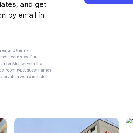
dates, and get
on by email in
 Area, and German
hout your stay. Our
ion for Munich with the
tes, room type, guest names
eservation would include.