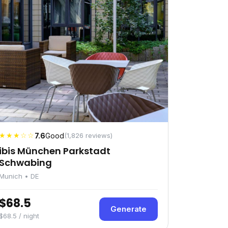
★★★☆☆
7.6
Good
(1,826 reviews)
ibis München Parkstadt
Schwabing
Munich • DE
$68.5
Generate
$68.5 / night