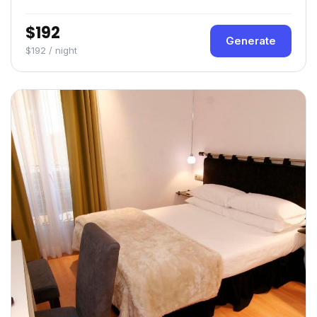
$192
Generate
$192 / night