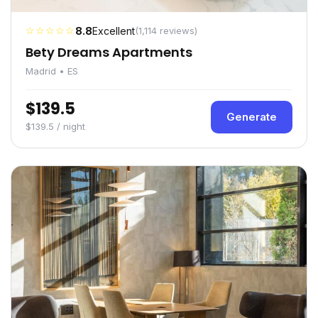
☆☆☆☆☆
8.8
Excellent
(1,114 reviews)
Bety Dreams Apartments
Madrid • ES
$139.5
Generate
$139.5 / night