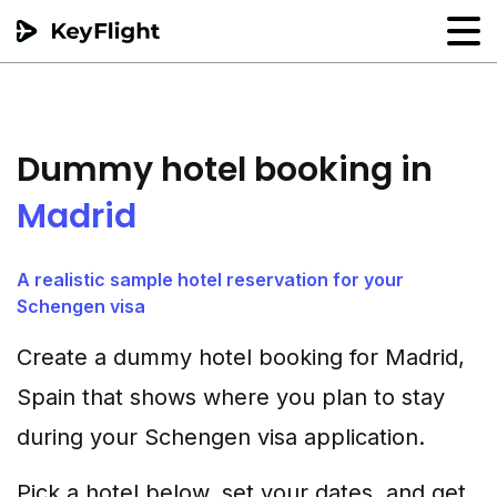
Flight reservation
Sample generator
Dummy hotel booking in
PNR Converter
Madrid
Hotel Confirmation
A realistic sample hotel reservation for your
Schengen visa
Create a dummy hotel booking for Madrid,
Spain that shows where you plan to stay
during your Schengen visa application.
Pick a hotel below, set your dates, and get