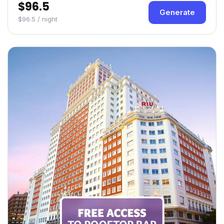
$96.5
Generate
$96.5 / night