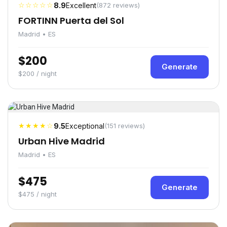
☆☆☆☆☆
8.9
Excellent
(872 reviews)
FORTINN Puerta del Sol
Madrid • ES
$200
Generate
$200 / night
★★★★☆
9.5
Exceptional
(151 reviews)
Urban Hive Madrid
Madrid • ES
$475
Generate
$475 / night