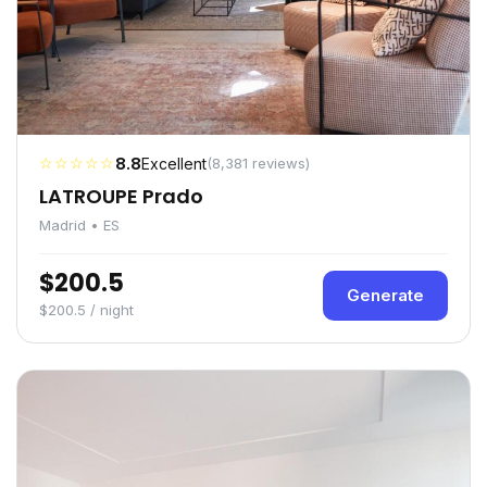
☆☆☆☆☆
8.8
Excellent
(8,381 reviews)
LATROUPE Prado
Madrid • ES
$200.5
Generate
$200.5 / night