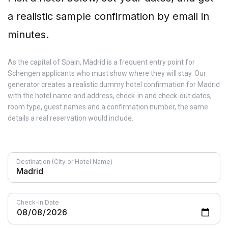
a realistic sample confirmation by email in
minutes.
As the capital of Spain, Madrid is a frequent entry point for
Schengen applicants who must show where they will stay. Our
generator creates a realistic dummy hotel confirmation for Madrid
with the hotel name and address, check-in and check-out dates,
room type, guest names and a confirmation number, the same
details a real reservation would include.
Destination (City or Hotel Name)
Check-in Date