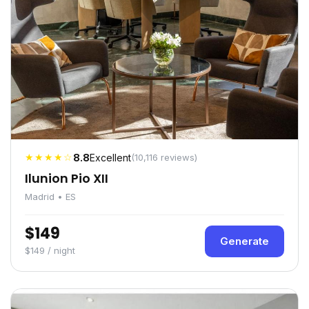
★★★★☆
8.8
Excellent
(10,116 reviews)
Ilunion Pio XII
Madrid • ES
$149
Generate
$149 / night