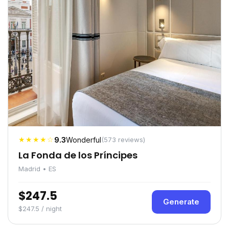
★★★★☆
9.3
Wonderful
(573 reviews)
La Fonda de los Príncipes
Madrid • ES
$247.5
Generate
$247.5 / night