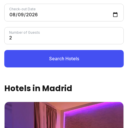
Check-out Date
Number of Guests
Search Hotels
Hotels in Madrid