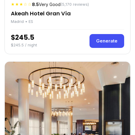
★★★☆☆
8.5
Very Good
(5,170 reviews)
Akeah Hotel Gran Vía
Madrid • ES
$245.5
Generate
$245.5 / night