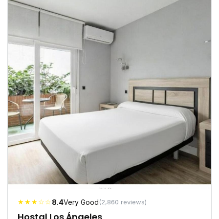
★★★☆☆
8.4
Very Good
(2,860 reviews)
Hostal Los Ángeles