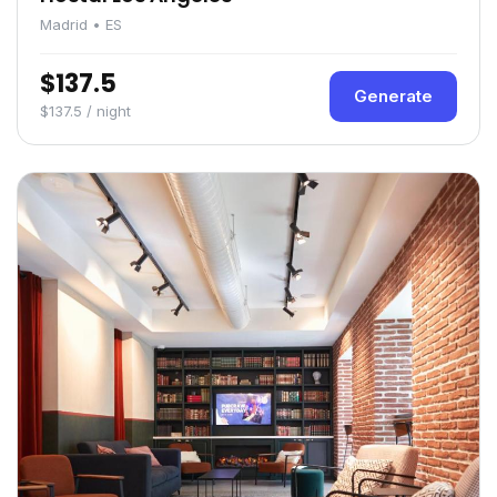
Madrid • ES
$137.5
Generate
$137.5 / night