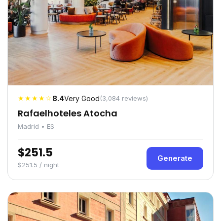
★★★★☆
8.4
Very Good
(3,084 reviews)
Rafaelhoteles Atocha
Madrid • ES
$251.5
Generate
$251.5 / night