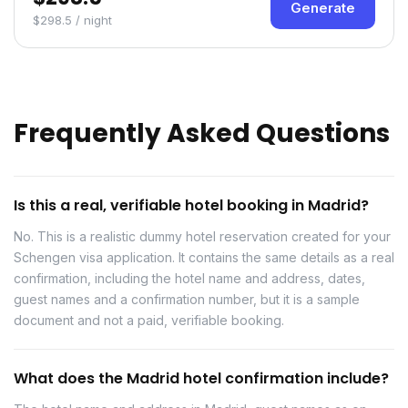
Generate
$298.5 / night
Frequently Asked Questions
Is this a real, verifiable hotel booking in Madrid?
No. This is a realistic dummy hotel reservation created for your
Schengen visa application. It contains the same details as a real
confirmation, including the hotel name and address, dates,
guest names and a confirmation number, but it is a sample
document and not a paid, verifiable booking.
What does the Madrid hotel confirmation include?