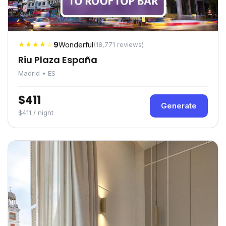
★★★★☆
9
Wonderful
(18,771 reviews)
Riu Plaza España
Madrid • ES
$411
Generate
$411 / night