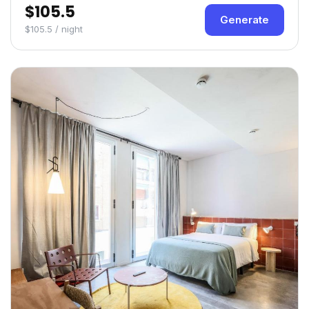
$105.5
Generate
$105.5 / night