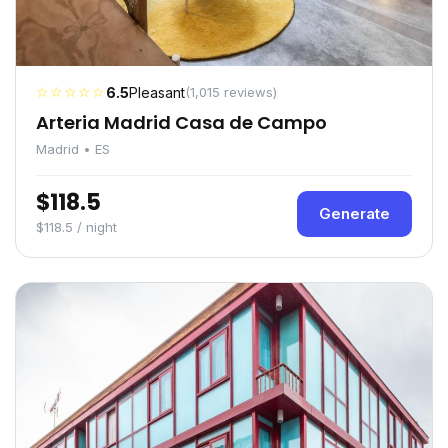
☆☆☆☆☆
6.5
Pleasant
(1,015 reviews)
Arteria Madrid Casa de Campo
Madrid • ES
$118.5
Generate
$118.5 / night