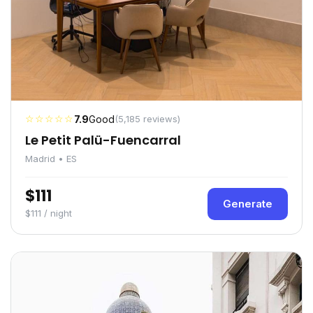
☆☆☆☆☆
7.9
Good
(5,185 reviews)
Le Petit Palü-Fuencarral
Madrid • ES
$111
Generate
$111 / night