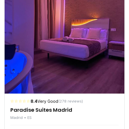
☆☆☆☆☆
8.4
Very Good
(278 reviews)
Paradise Suites Madrid
Madrid • ES