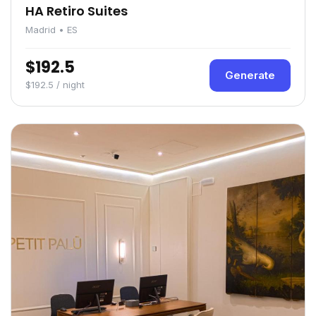
HA Retiro Suites
Madrid • ES
$192.5
Generate
$192.5 / night