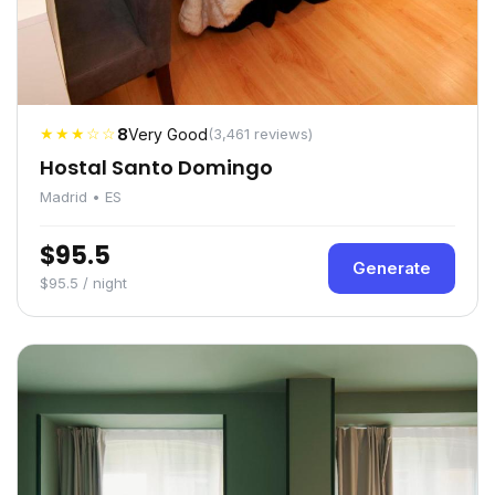
★★★☆☆
8
Very Good
(3,461 reviews)
Hostal Santo Domingo
Madrid • ES
$95.5
Generate
$95.5 / night