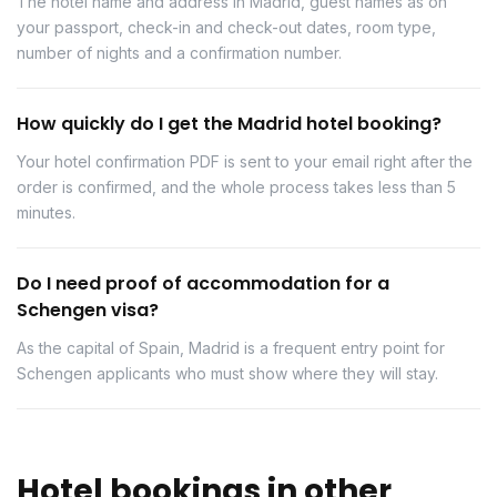
The hotel name and address in Madrid, guest names as on
your passport, check-in and check-out dates, room type,
number of nights and a confirmation number.
How quickly do I get the Madrid hotel booking?
Your hotel confirmation PDF is sent to your email right after the
order is confirmed, and the whole process takes less than 5
minutes.
Do I need proof of accommodation for a
Schengen visa?
As the capital of Spain, Madrid is a frequent entry point for
Schengen applicants who must show where they will stay.
Hotel bookings in other