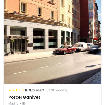
★★★☆☆
8.7
Excellent
(3,378 reviews)
Porcel Ganivet
Madrid • ES