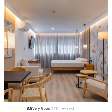
☆☆☆☆☆
8.5
Very Good
(1,784 reviews)