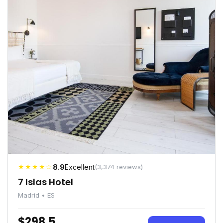
★★★★☆
8.9
Excellent
(3,374 reviews)
7 Islas Hotel
Madrid • ES
$298.5