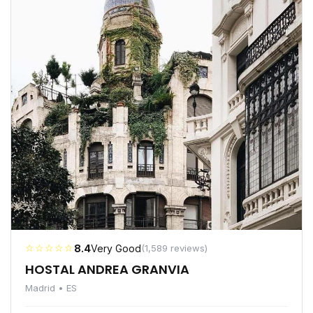
☆☆☆☆☆
8.4
Very Good
(1,589 reviews)
HOSTAL ANDREA GRANVIA
Madrid • ES