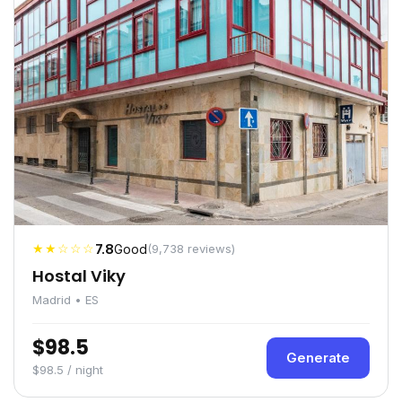
★★☆☆☆
7.8
Good
(9,738 reviews)
Hostal Viky
Madrid • ES
$98.5
Generate
$98.5 / night