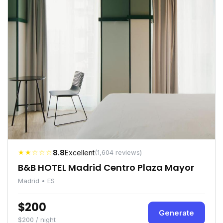
★★☆☆☆
8.8
Excellent
(1,604 reviews)
B&B HOTEL Madrid Centro Plaza Mayor
Madrid • ES
$200
Generate
$200 / night