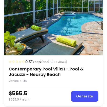
☆☆☆☆☆
9.5
Exceptional
(18 reviews)
Contemporary Pool Villa I - Pool &
Jacuzzi - Nearby Beach
Venice • US
$565.5
Generate
$565.5 / night