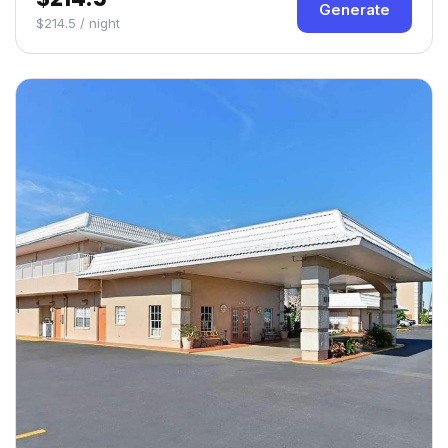
Generate
$214.5 / night