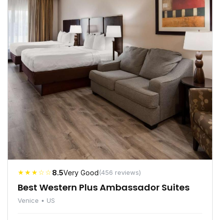
★★★☆☆
8.5
Very Good
(456 reviews)
Best Western Plus Ambassador Suites
Venice • US