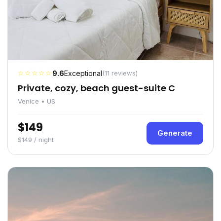
☆☆☆☆☆
9.6
Exceptional
(11 reviews)
Private, cozy, beach guest-suite C
Venice • US
$149
Generate
$149 / night