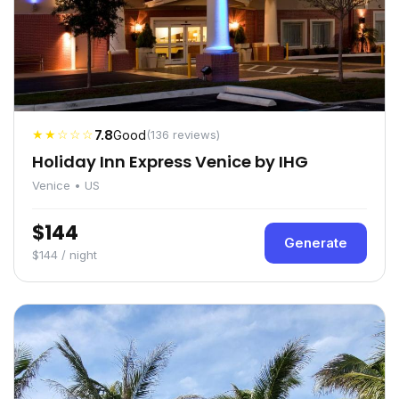
★★☆☆☆
7.8
Good
(136 reviews)
Holiday Inn Express Venice by IHG
Venice • US
$144
Generate
$144 / night