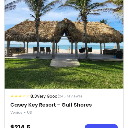
★★★☆☆
8.3
Very Good
(245 reviews)
Casey Key Resort - Gulf Shores
Venice • US
$214.5