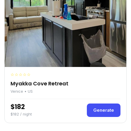
☆☆☆☆☆
Myakka Cove Retreat
Venice • US
$182
Generate
$182 / night