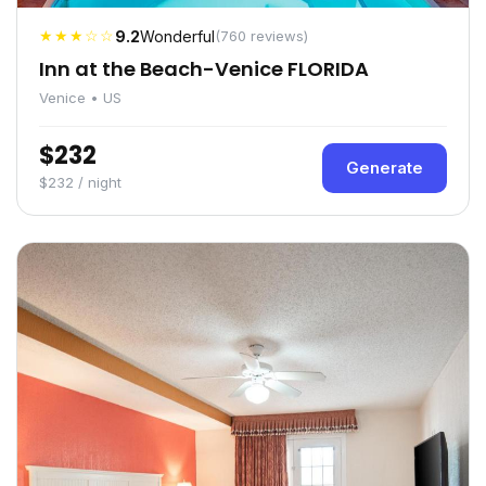
★★★☆☆
9.2
Wonderful
(760 reviews)
Inn at the Beach-Venice FLORIDA
Venice • US
$232
Generate
$232 / night