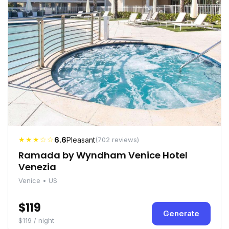
★★★☆☆
6.6
Pleasant
(702 reviews)
Ramada by Wyndham Venice Hotel
Venezia
Venice • US
$119
Generate
$119 / night