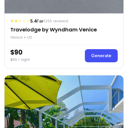
★★☆☆☆
5.4
Fair
(255 reviews)
Travelodge by Wyndham Venice
Venice • US
$90
Generate
$90 / night