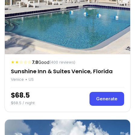
★★☆☆☆
7.8
Good
(400 reviews)
Sunshine Inn & Suites Venice, Florida
Venice • US
$68.5
Generate
$68.5 / night