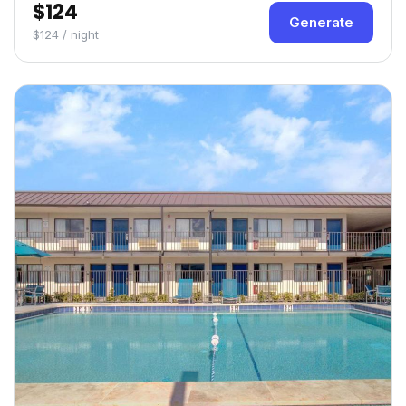
$124
Generate
$124 / night