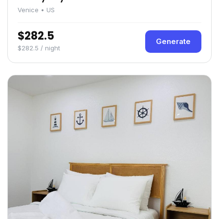
Venice • US
$282.5
Generate
$282.5 / night