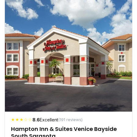
★★★☆☆
8.6
Excellent
(191 reviews)
Hampton Inn & Suites Venice Bayside
South Sarasota