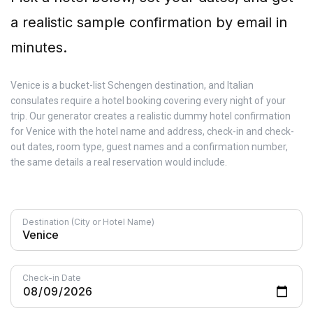
a realistic sample confirmation by email in
minutes.
Venice is a bucket-list Schengen destination, and Italian
consulates require a hotel booking covering every night of your
trip. Our generator creates a realistic dummy hotel confirmation
for Venice with the hotel name and address, check-in and check-
out dates, room type, guest names and a confirmation number,
the same details a real reservation would include.
Destination (City or Hotel Name)
Check-in Date