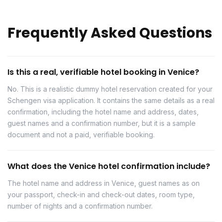
Frequently Asked Questions
Is this a real, verifiable hotel booking in Venice?
No. This is a realistic dummy hotel reservation created for your
Schengen visa application. It contains the same details as a real
confirmation, including the hotel name and address, dates,
guest names and a confirmation number, but it is a sample
document and not a paid, verifiable booking.
What does the Venice hotel confirmation include?
The hotel name and address in Venice, guest names as on
your passport, check-in and check-out dates, room type,
number of nights and a confirmation number.