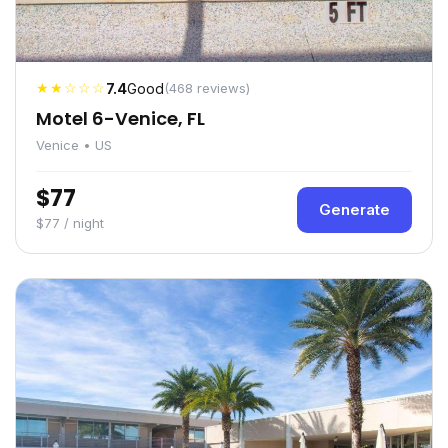
★★☆☆☆
7.4
Good
(468 reviews)
Motel 6-Venice, FL
Venice • US
$77
Generate
$77 / night