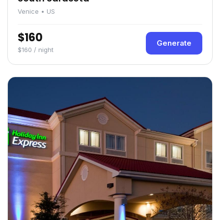
Venice • US
$160
Generate
$160 / night