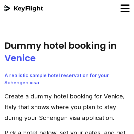
Flight reservation
Sample generator
Dummy hotel booking in
PNR Converter
Venice
Hotel Confirmation
A realistic sample hotel reservation for your
Schengen visa
Create a dummy hotel booking for Venice,
Italy that shows where you plan to stay
during your Schengen visa application.
Pick a hotel below, set your dates, and get