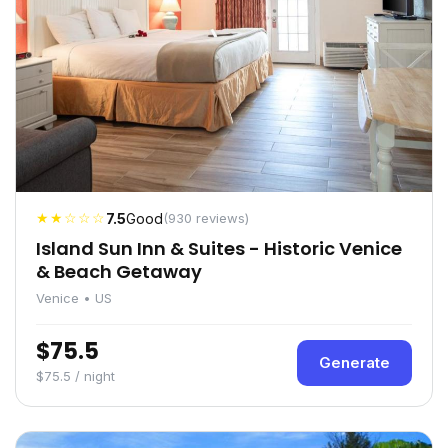
★★☆☆☆
7.5
Good
(930 reviews)
Island Sun Inn & Suites - Historic Venice
& Beach Getaway
Venice • US
$75.5
Generate
$75.5 / night