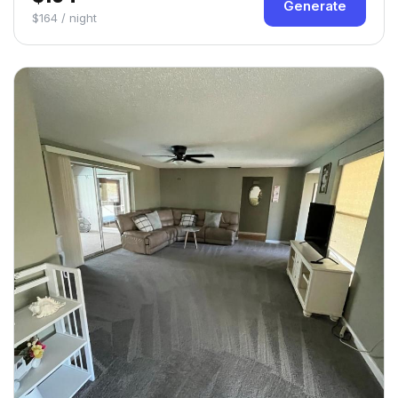
Generate
$164 / night