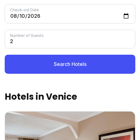
Check-out Date
Number of Guests
Search Hotels
Hotels in Venice