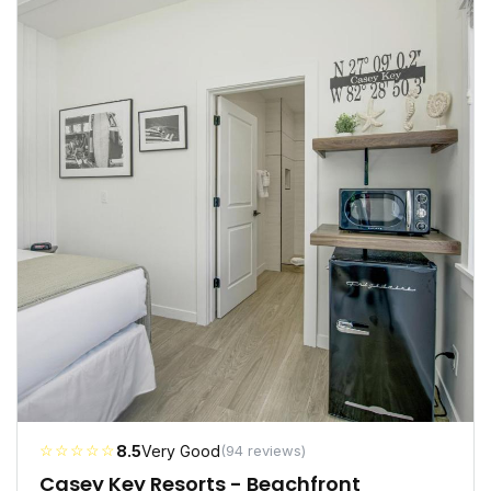
☆☆☆☆☆
8.5
Very Good
(94 reviews)
Casey Key Resorts - Beachfront