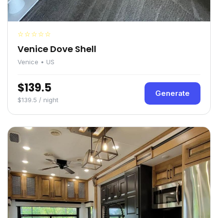
☆☆☆☆☆
Venice Dove Shell
Venice • US
$139.5
Generate
$139.5 / night