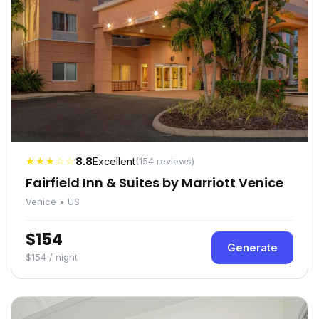
★★★☆☆
8.8
Excellent
(154 reviews)
Fairfield Inn & Suites by Marriott Venice
Venice • US
$154
Generate
$154 / night