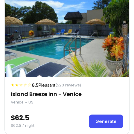
★★☆☆☆
6.5
Pleasant
(523 reviews)
Island Breeze Inn - Venice
Venice • US
$62.5
Generate
$62.5 / night