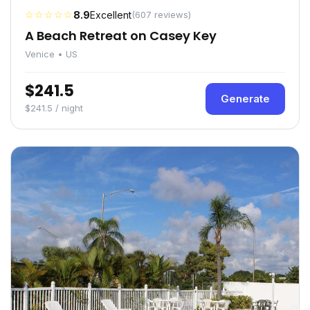
☆☆☆☆☆
8.9
Excellent
(607 reviews)
A Beach Retreat on Casey Key
Venice • US
$241.5
Generate
$241.5 / night