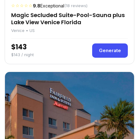
☆☆☆☆☆
9.8
Exceptional
(18 reviews)
Magic Secluded Suite-Pool-Sauna plus
Lake View Venice Florida
Venice • US
$143
Generate
$143 / night