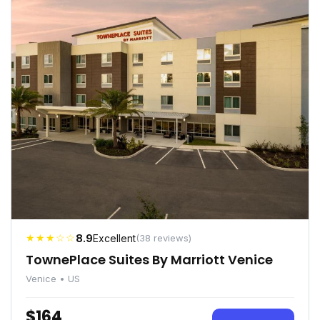
★★★☆☆
8.9
Excellent
(38 reviews)
TownePlace Suites By Marriott Venice
Venice • US
$164